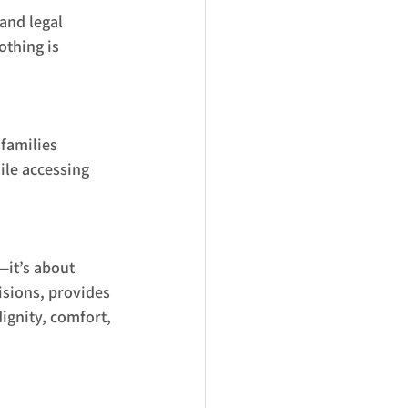
and legal 
thing is 
families 
ile accessing 
—it’s about 
isions, provides 
ignity, comfort, 