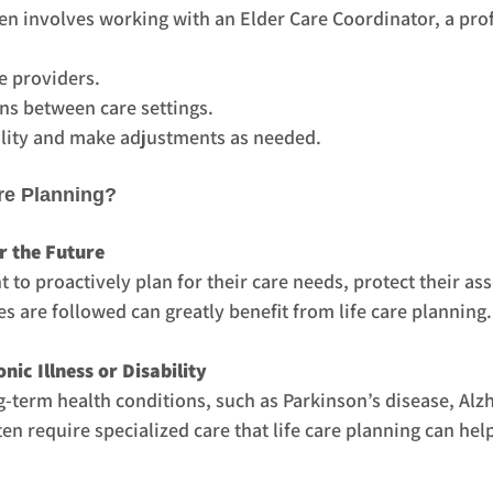
ten involves working with an Elder Care Coordinator, a pro
e providers.
ns between care settings.
lity and make adjustments as needed.
re Planning?
r the Future
 to proactively plan for their care needs, protect their ass
es are followed can greatly benefit from life care planning.
nic Illness or Disability
term health conditions, such as Parkinson’s disease, Alzh
ten require specialized care that life care planning can hel