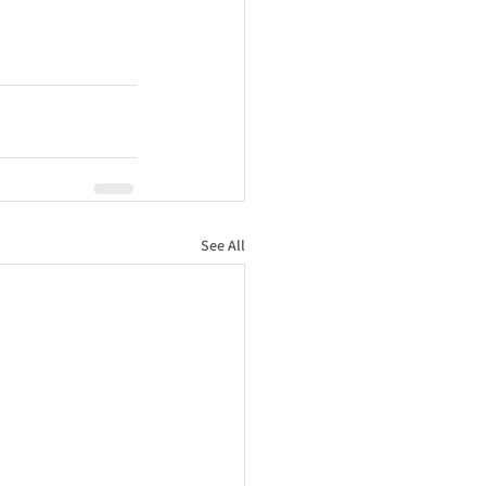
See All