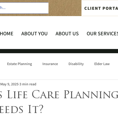
CLIENT PORT
HOME
ABOUT YOU
ABOUT US
OUR SERVICE
Estate Planning
Insurance
Disability
Elder Law
May 9, 2025
3 min read
 Life Care Planning
eds It?