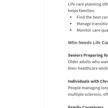
Life care planning of
helps families:
Find the best car
Manage transitio
Monitor care qua
Who Needs Life Ca
Seniors Preparing fo
Older adults who want
their healthcare wish
Individuals with Chro
People managing long-
multiple sclerosis, of
Family Caregivers