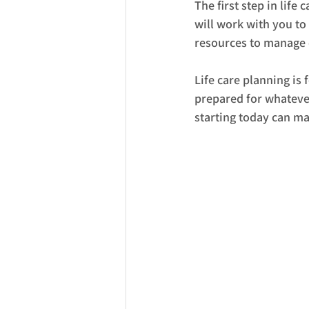
The first step in life
will work with you to
resources to manage c
Life care planning is
prepared for whatever
starting today can ma