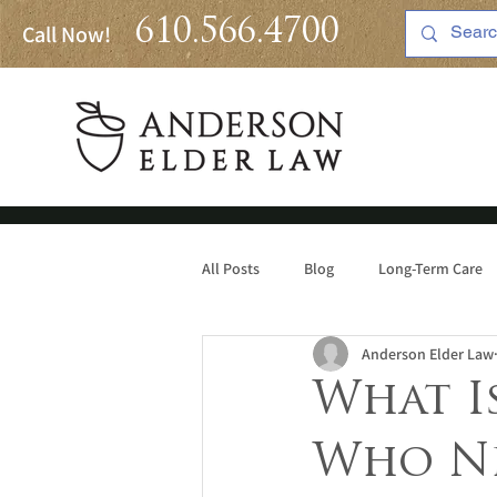
610.566.4700
Call Now!
All Posts
Blog
Long-Term Care
Anderson Elder Law
Medicaid
What Is
Who Ne