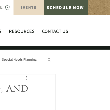
SCHEDULE NOW
AL
EVENTS
S
RESOURCES
CONTACT US
Special Needs Planning
, and