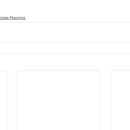
state Planning