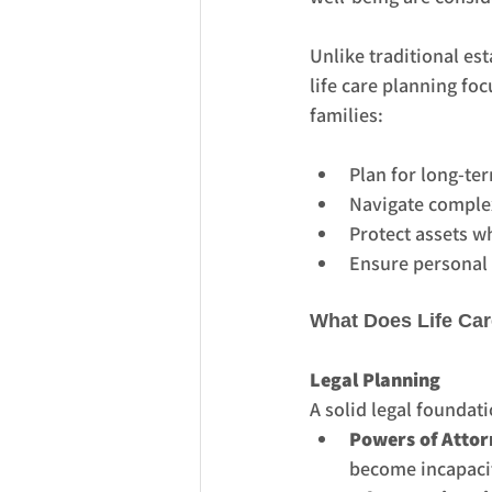
Unlike traditional est
life care planning foc
families:
Plan for long-te
Navigate comple
Protect assets wh
Ensure personal w
What Does Life Car
Legal Planning
A solid legal foundati
Powers of Attor
become incapaci