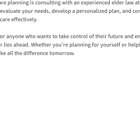
 care planning is consulting with an experienced elder law a
 evaluate your needs, develop a personalized plan, and co
are effectively.
 for anyone who wants to take control of their future and e
 lies ahead. Whether you’re planning for yourself or helpi
ke all the difference tomorrow.