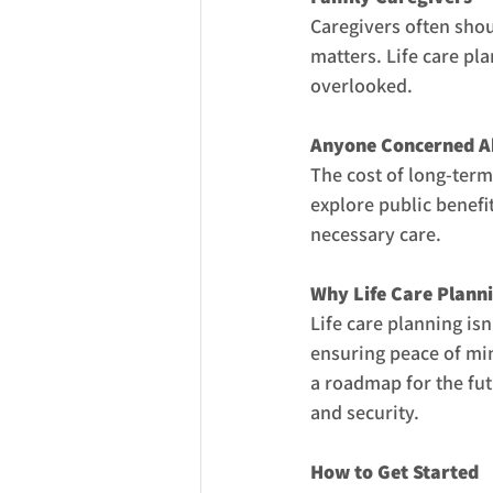
Caregivers often shou
matters. Life care pl
overlooked.
Anyone Concerned A
The cost of long-term
explore public benefi
necessary care.
Why Life Care Plann
Life care planning is
ensuring peace of min
a roadmap for the fut
and security.
How to Get Started