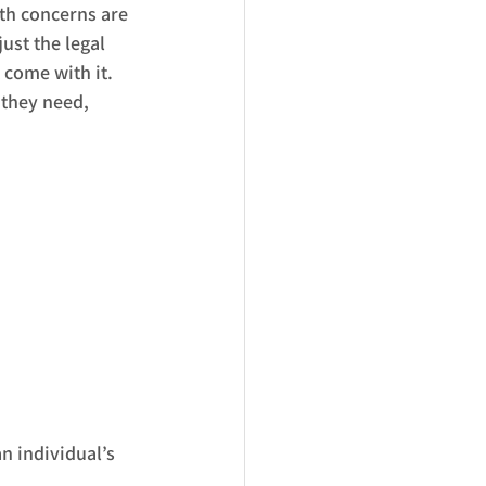
th concerns are 
ust the legal 
 come with it. 
 they need, 
an individual’s 