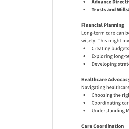
Advance Directi
Trusts and Wills
Financial Planning
Long-term care can be
wisely. This might in
Creating budgets
Exploring long-t
Developing strate
Healthcare Advocac
Navigating healthcar
Choosing the righ
Coordinating car
Understanding M
Care Coordination