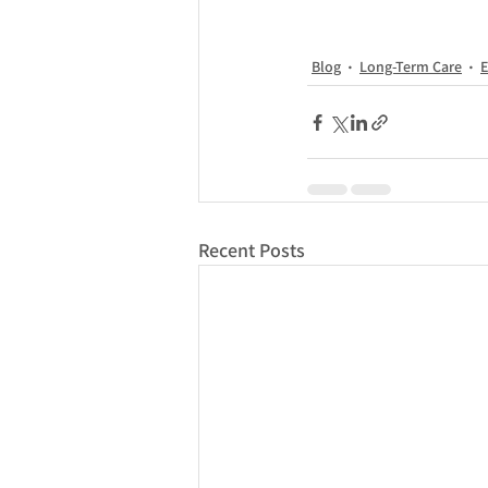
Blog
Long-Term Care
E
Recent Posts