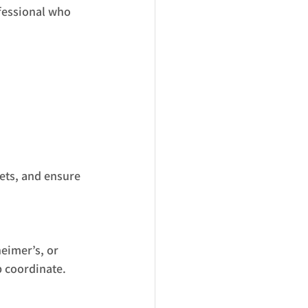
fessional who 
ets, and ensure 
eimer’s, or 
p coordinate.