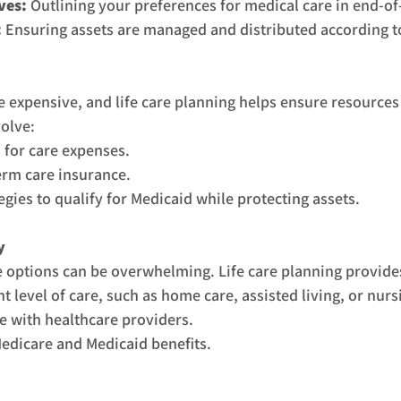
ves:
 Outlining your preferences for medical care in end-of-
:
 Ensuring assets are managed and distributed according t
 expensive, and life care planning helps ensure resources
volve:
 for care expenses.
erm care insurance.
gies to qualify for Medicaid while protecting assets.
y
e options can be overwhelming. Life care planning provide
t level of care, such as home care, assisted living, or nur
e with healthcare providers.
edicare and Medicaid benefits.