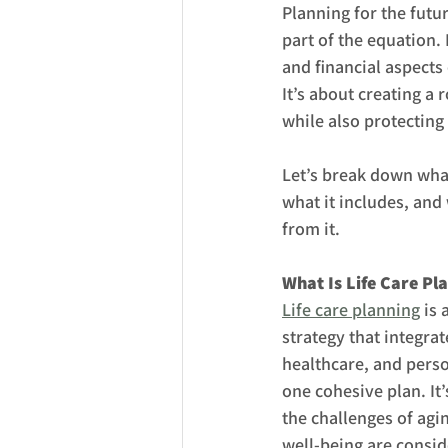
Planning for the futu
part of the equation. 
and financial aspects
It’s about creating a
while also protecting
Let’s break down what 
what it includes, and
from it.
What Is Life Care Pl
Life care planning
 is
strategy that integrate
healthcare, and perso
one cohesive plan. It
the challenges of agin
well-being are consid