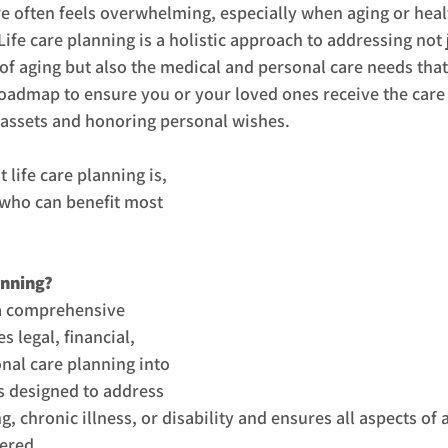
re often feels overwhelming, especially when aging or heal
Life care planning is a holistic approach to addressing not j
 of aging but also the medical and personal care needs that
 roadmap to ensure you or your loved ones receive the care
 assets and honoring personal wishes.
life care planning is, 
 who can benefit most 
anning?
 a comprehensive 
s legal, financial, 
nal care planning into 
’s designed to address 
g, chronic illness, or disability and ensures all aspects of 
ered.