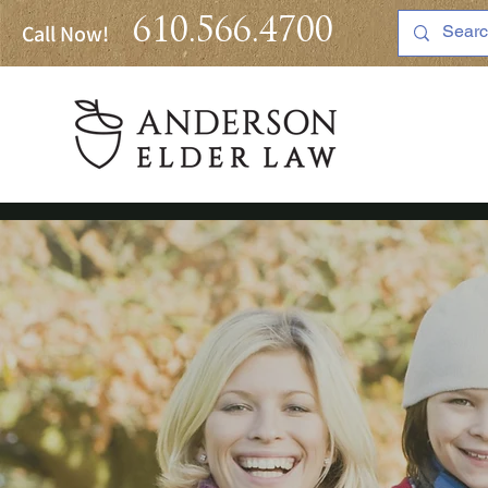
610.566.4700
Call Now!