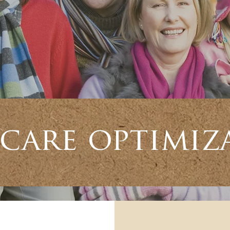
care optimiz