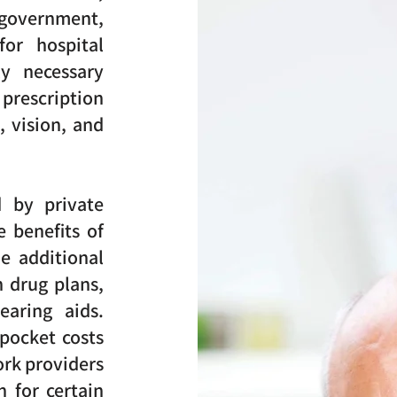
overnment,
for hospital
ly necessary
prescription
, vision, and
d by private
e benefits of
e additional
n drug plans,
earing aids.
pocket costs
ork providers
 for certain