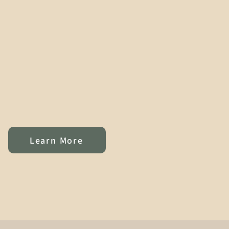
Learn More