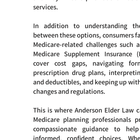
services.
In addition to understanding the
between these options, consumers fa
Medicare-related challenges such a
Medicare Supplement Insurance (
cover cost gaps, navigating form
prescription drug plans, interpret
and deductibles, and keeping up wit
changes and regulations.
This is where Anderson Elder Law c
Medicare planning professionals pr
compassionate guidance to hel
informed, confident choices. Whe