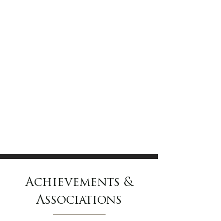
Achievements &
Associations