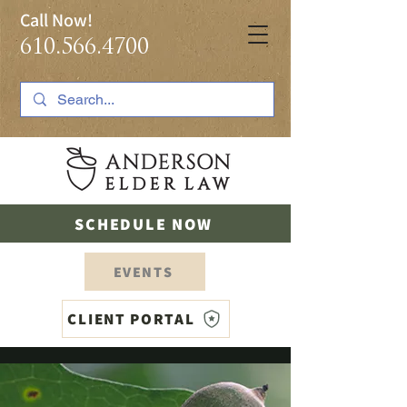
Call Now!
610.566.4700
SCHEDULE NOW
EVENTS
CLIENT PORTAL