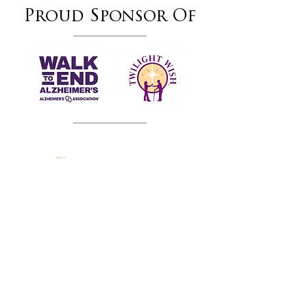
Proud Sponsor Of
SERVING THE DELAWARE VALLEY OF
PENNSYLVANIA
Chester County
, Delaware County &
Montgomery County