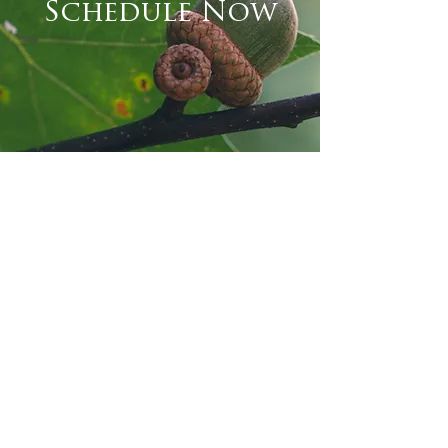
Schedule Now