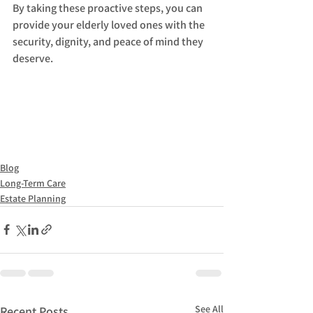
By taking these proactive steps, you can 
provide your elderly loved ones with the 
security, dignity, and peace of mind they 
deserve.
Blog
Long-Term Care
Estate Planning
See All
Recent Posts