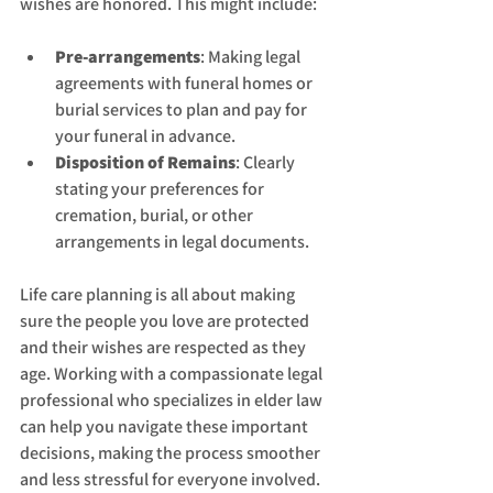
wishes are honored. This might include:
Pre-arrangements
: Making legal 
agreements with funeral homes or 
burial services to plan and pay for 
your funeral in advance.
Disposition of Remains
: Clearly 
stating your preferences for 
cremation, burial, or other 
arrangements in legal documents.
Life care planning is all about making 
sure the people you love are protected 
and their wishes are respected as they 
age. Working with a compassionate legal 
professional who specializes in elder law 
can help you navigate these important 
decisions, making the process smoother 
and less stressful for everyone involved. 