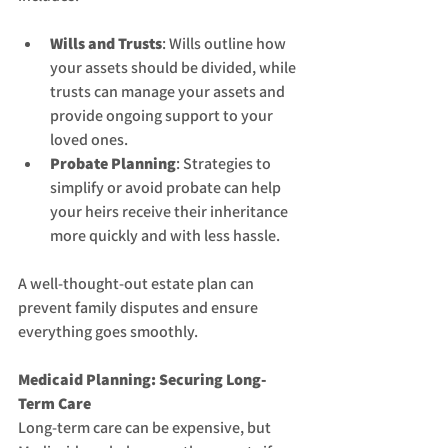
Wills and Trusts
: Wills outline how 
your assets should be divided, while 
trusts can manage your assets and 
provide ongoing support to your 
loved ones.
Probate Planning
: Strategies to 
simplify or avoid probate can help 
your heirs receive their inheritance 
more quickly and with less hassle.
A well-thought-out estate plan can 
prevent family disputes and ensure 
everything goes smoothly.
Medicaid Planning: Securing Long-
Term Care
Long-term care can be expensive, but 