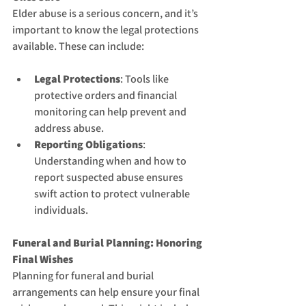
Elder abuse is a serious concern, and it’s 
important to know the legal protections 
available. These can include:
Legal Protections
: Tools like 
protective orders and financial 
monitoring can help prevent and 
address abuse.
Reporting Obligations
: 
Understanding when and how to 
report suspected abuse ensures 
swift action to protect vulnerable 
individuals.
Funeral and Burial Planning: Honoring 
Final Wishes
Planning for funeral and burial 
arrangements can help ensure your final 