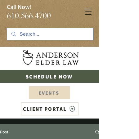
Call Now!
610.566.4700
SCHEDULE NOW
EVENTS
CLIENT PORTAL
Post