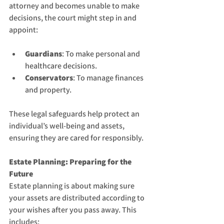
attorney and becomes unable to make 
decisions, the court might step in and 
appoint:
Guardians
: To make personal and 
healthcare decisions.
Conservators
: To manage finances 
and property.
These legal safeguards help protect an 
individual’s well-being and assets, 
ensuring they are cared for responsibly.
Estate Planning: Preparing for the 
Future
Estate planning is about making sure 
your assets are distributed according to 
your wishes after you pass away. This 
includes: