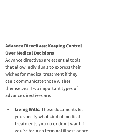
Advance Directives: Keeping Control 
Over Medical Decisions
Advance directives are essential tools 
that allow individuals to express their 
wishes for medical treatment if they 
can’t communicate those wishes 
themselves. Two important types of 
advance directives are:
Living Wills
: These documents let 
you specify what kind of medical 
treatments you do or don’t want if 
you’re facing a terminal illness or are 