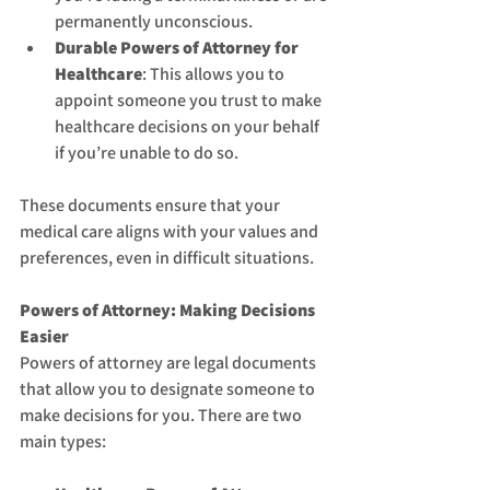
permanently unconscious.
Durable Powers of Attorney for 
Healthcare
: This allows you to 
appoint someone you trust to make 
healthcare decisions on your behalf 
if you’re unable to do so.
These documents ensure that your 
medical care aligns with your values and 
preferences, even in difficult situations.
Powers of Attorney: Making Decisions 
Easier
Powers of attorney are legal documents 
that allow you to designate someone to 
make decisions for you. There are two 
main types: