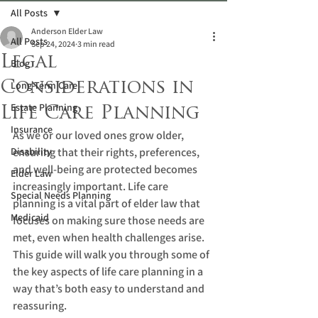
All Posts
Anderson Elder Law
All Posts
Sep 24, 2024
3 min read
Legal
Blog
Considerations in
Long-Term Care
Estate Planning
Life Care Planning
Insurance
As we or our loved ones grow older, 
Disability
ensuring that their rights, preferences, 
and well-being are protected becomes 
Elder Law
increasingly important. Life care 
Special Needs Planning
planning is a vital part of elder law that 
Medicaid
focuses on making sure those needs are 
met, even when health challenges arise. 
This guide will walk you through some of 
the key aspects of life care planning in a 
way that’s both easy to understand and 
reassuring.