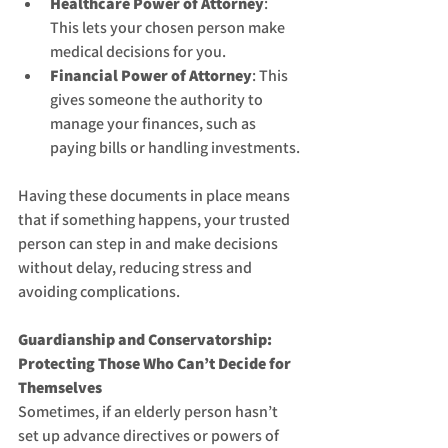
Healthcare Power of Attorney
: 
This lets your chosen person make 
medical decisions for you.
Financial Power of Attorney
: This 
gives someone the authority to 
manage your finances, such as 
paying bills or handling investments.
Having these documents in place means 
that if something happens, your trusted 
person can step in and make decisions 
without delay, reducing stress and 
avoiding complications.
Guardianship and Conservatorship: 
Protecting Those Who Can’t Decide for 
Themselves
Sometimes, if an elderly person hasn’t 
set up advance directives or powers of 