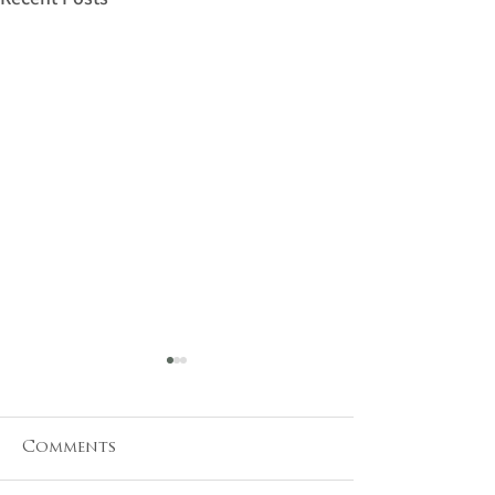
Comments