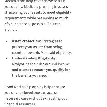
Medicaid can help cover these costs if 
you qualify. Medicaid planning involves 
structuring your assets to meet eligibility 
requirements while preserving as much 
of your estate as possible. This can 
involve:
Asset Protection
: Strategies to 
protect your assets from being 
counted towards Medicaid eligibility.
Understanding Eligibility
: 
Navigating the rules around income 
and assets to ensure you qualify for 
the benefits you need.
Good Medicaid planning helps ensure 
you or your loved one can access 
necessary care without exhausting your 
financial resources.