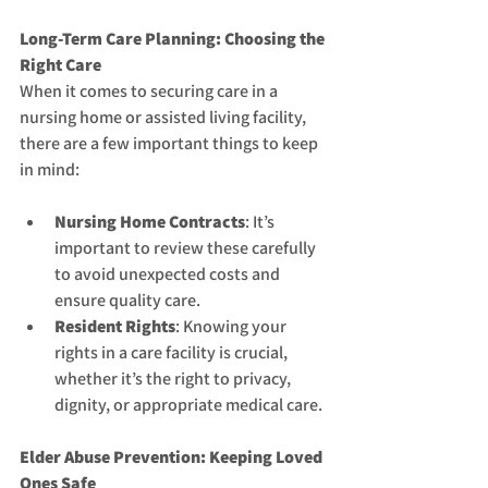
Long-Term Care Planning: Choosing the 
Right Care
When it comes to securing care in a 
nursing home or assisted living facility, 
there are a few important things to keep 
in mind:
Nursing Home Contracts
: It’s 
important to review these carefully 
to avoid unexpected costs and 
ensure quality care.
Resident Rights
: Knowing your 
rights in a care facility is crucial, 
whether it’s the right to privacy, 
dignity, or appropriate medical care.
Elder Abuse Prevention: Keeping Loved 
Ones Safe