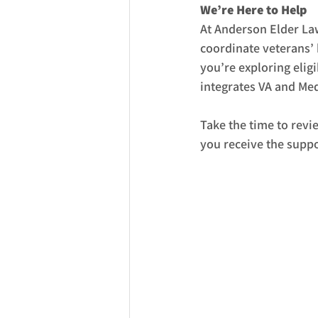
We’re Here to Help
At Anderson Elder La
coordinate veterans’ 
you’re exploring eligi
integrates VA and Med
Take the time to revi
you receive the suppo