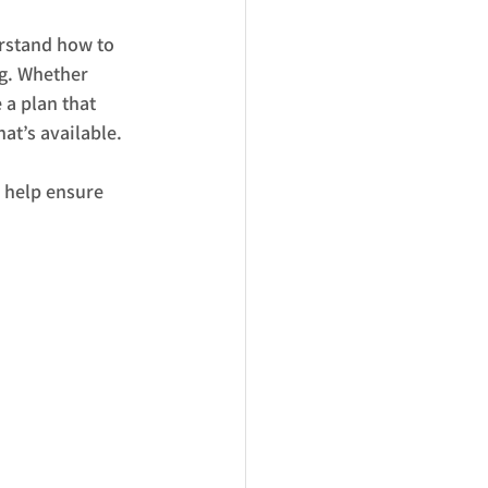
rstand how to 
g. Whether 
 a plan that 
at’s available.
 help ensure 