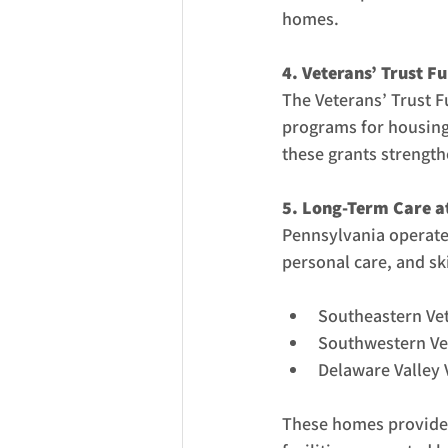
homes.
4. Veterans’ Trust F
The Veterans’ Trust F
programs for housing,
these grants strength
5. Long-Term Care a
Pennsylvania operates
personal care, and sk
Southeastern Vet
Southwestern Vet
Delaware Valley 
These homes provide 