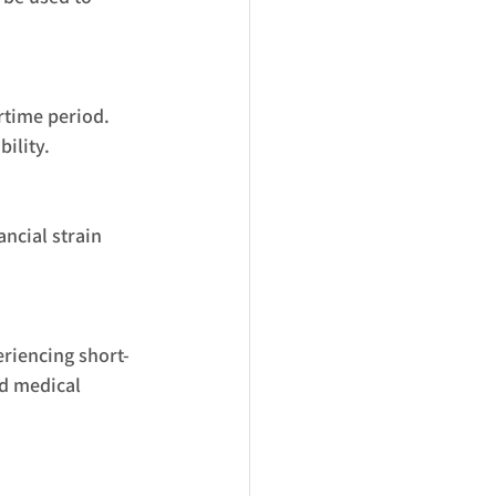
artime period.
ility.
ncial strain 
eriencing short-
nd medical 