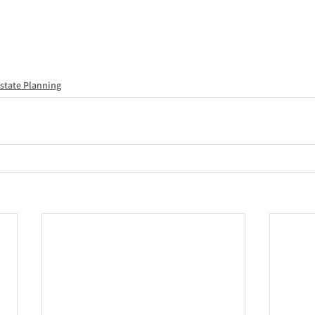
state Planning