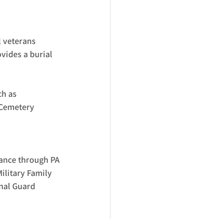
l veterans 
vides a burial 
h as 
 Cemetery 
tance through PA 
ilitary Family 
nal Guard 