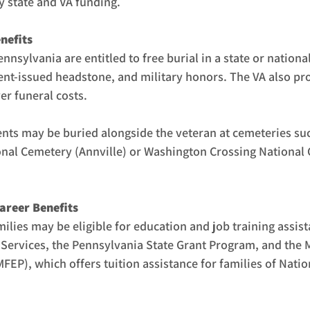
by state and VA funding.
nefits
ennsylvania are entitled to free burial in a state or nationa
t-issued headstone, and military honors. The VA also pro
er funeral costs.
ts may be buried alongside the veteran at cemeteries suc
nal Cemetery (Annville) or Washington Crossing National
areer Benefits
milies may be eligible for education and job training assis
Services, the Pennsylvania State Grant Program, and the M
EP), which offers tuition assistance for families of Natio