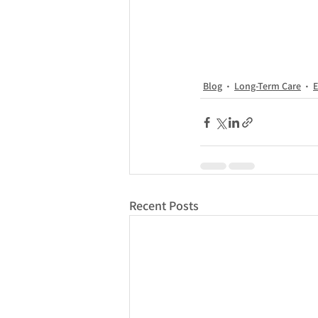
Blog
Long-Term Care
E
Recent Posts