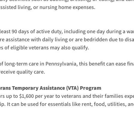
ssisted living, or nursing home expenses.
least 90 days of active duty, including one day during a w
 assistance with daily living or are bedridden due to disab
 of eligible veterans may also qualify.
of long-term care in Pennsylvania, this benefit can ease fina
eceive quality care.
erans Temporary Assistance (VTA) Program
s up to $1,600 per year to veterans and their families exp
p. It can be used for essentials like rent, food, utilities, a