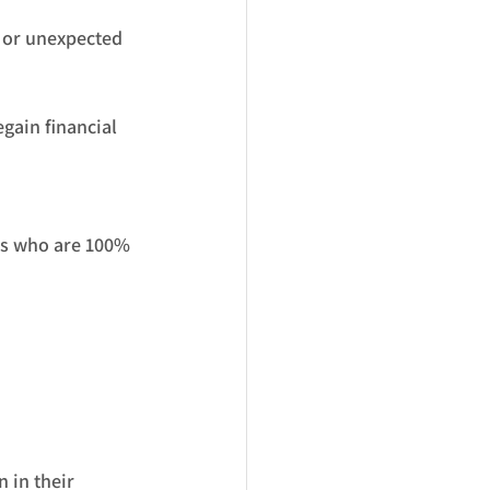
, or unexpected 
gain financial 
ns who are 100% 
 in their 