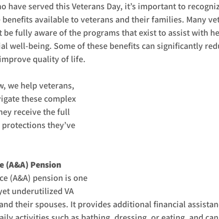
 have served this Veterans Day, it’s important to recogniz
e benefits available to veterans and their families. Many ve
be fully aware of the programs that exist to assist with he
ial well-being. Some of these benefits can significantly red
mprove quality of life.
, we help veterans, 
vigate these complex 
ey receive the full 
 protections they’ve 
ce (A&A) Pension
ce (A&A) pension is one 
yet underutilized VA 
and their spouses. It provides additional financial assistan
ly activities such as bathing, dressing, or eating, and can