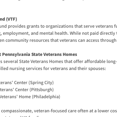
und (VTF)
und provides grants to organizations that serve veterans f
 employment, and mental health. While not paid directly t
en community resources that veterans can access through l
t Pennsylvania State Veterans Homes
 several State Veterans Homes that offer affordable long-
illed nursing services for veterans and their spouses:
erans' Center (Spring City)
erans' Center (Pittsburgh)
Veterans' Home (Philadelphia)
compassionate, veteran-focused care often at a lower cost