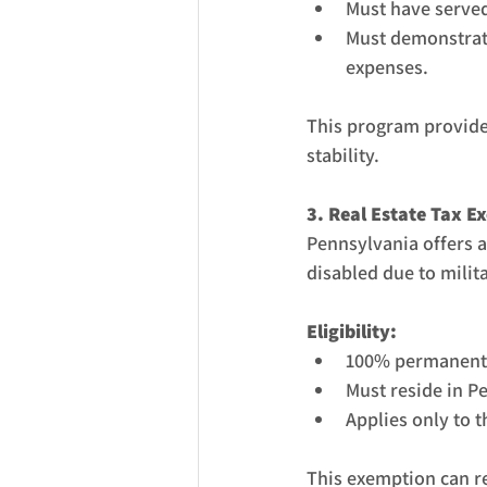
Must have served
Must demonstrate
expenses.
This program provides 
stability.
3. Real Estate Tax E
Pennsylvania offers 
disabled due to milita
Eligibility:
100% permanent a
Must reside in P
Applies only to 
This exemption can re