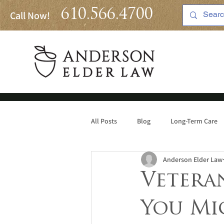
610.566.4700
Call Now!
All Posts
Blog
Long-Term Care
Anderson Elder Law
Medicaid
Veteran
You Mi