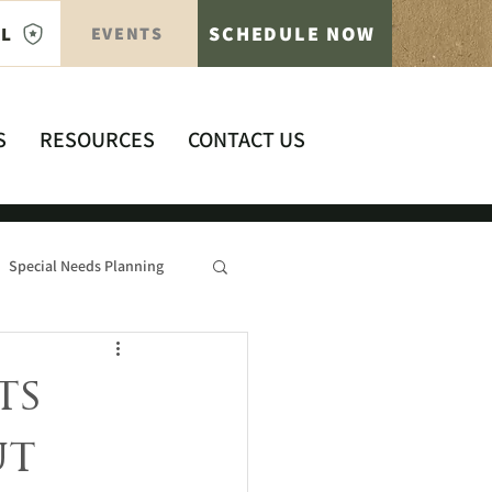
SCHEDULE NOW
AL
EVENTS
S
RESOURCES
CONTACT US
Special Needs Planning
ts
ut