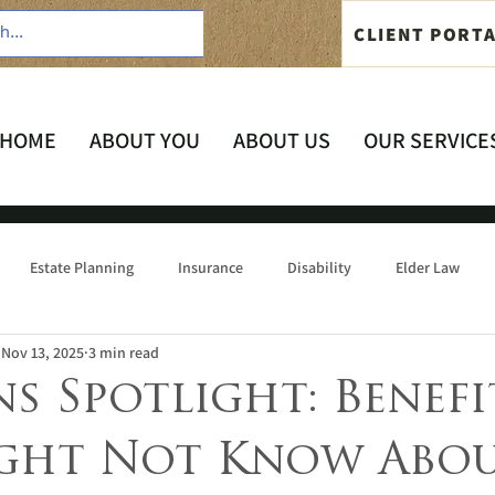
CLIENT PORT
HOME
ABOUT YOU
ABOUT US
OUR SERVICE
Estate Planning
Insurance
Disability
Elder Law
Nov 13, 2025
3 min read
s Spotlight: Benefi
ght Not Know Abo