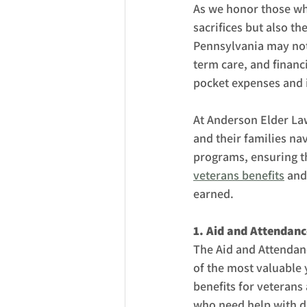
As we honor those who
sacrifices but also th
Pennsylvania may not 
term care, and financ
pocket expenses and i
At Anderson Elder Law
and their families na
programs, ensuring th
veterans benefits
 and
earned.
1. Aid and Attendan
The Aid and Attendan
of the most valuable 
benefits for veterans 
who need help with dai