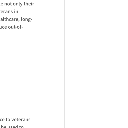
e not only their 
terans in 
althcare, long-
uce out-of-
ce to veterans 
 be used to 