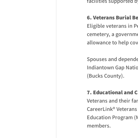
facilities supported 
6. Veterans Burial Be
Eligible veterans in P
cemetery, a governmen
allowance to help cov
Spouses and dependen
Indiantown Gap Natio
(Bucks County).
7. Educational and C
Veterans and their fa
CareerLink® Veterans 
Education Program (MF
members.