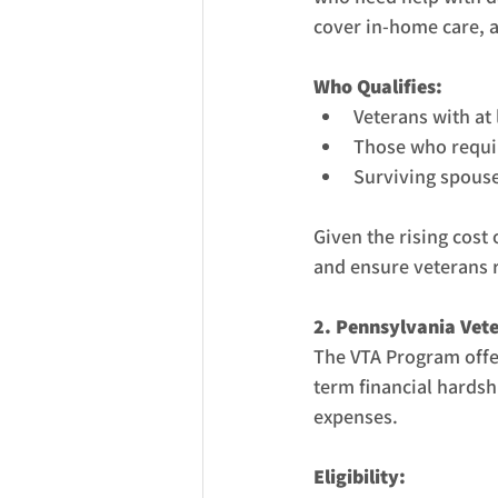
cover in-home care, a
Who Qualifies:
Veterans with at 
Those who require
Surviving spouses
Given the rising cost 
and ensure veterans r
2. Pennsylvania Vet
The VTA Program offer
term financial hardshi
expenses.
Eligibility: