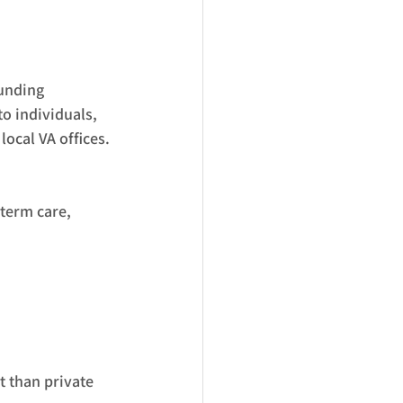
unding 
o individuals, 
ocal VA offices.
term care, 
 than private 