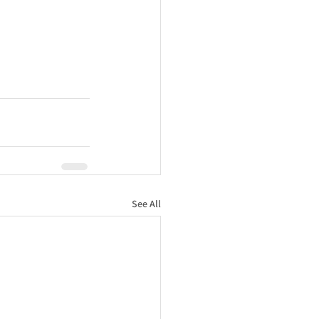
See All