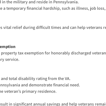
 in the military and reside in Pennsylvania.
 a temporary financial hardship, such as illness, job loss
vital relief during difficult times and can help veterans re
xemption
a property tax exemption for honorably discharged vetera
ry service.
nd total disability rating from the VA.
ennsylvania and demonstrate financial need.
the veteran’s primary residence.
sult in significant annual savings and help veterans remain