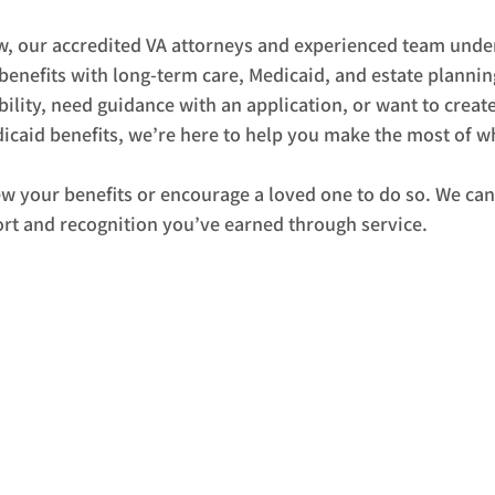
w, our accredited VA attorneys and experienced team unde
benefits with long-term care, Medicaid, and estate plannin
bility, need guidance with an application, or want to create
icaid benefits, we’re here to help you make the most of wh
ew your benefits or encourage a loved one to do so. We can
rt and recognition you’ve earned through service.