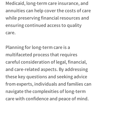
Medicaid, long-term care insurance, and 
annuities can help cover the costs of care 
while preserving financial resources and 
ensuring continued access to quality 
care.
Planning for long-term care is a 
multifaceted process that requires 
careful consideration of legal, financial, 
and care-related aspects. By addressing 
these key questions and seeking advice 
from experts, individuals and families can 
navigate the complexities of long-term 
care with confidence and peace of mind.