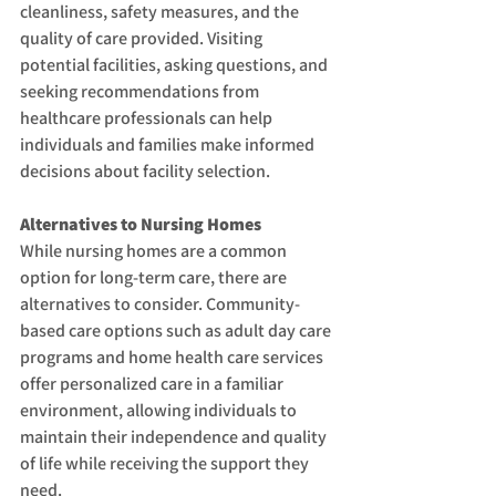
cleanliness, safety measures, and the 
quality of care provided. Visiting 
potential facilities, asking questions, and 
seeking recommendations from 
healthcare professionals can help 
individuals and families make informed 
decisions about facility selection.
Alternatives to Nursing Homes
While nursing homes are a common 
option for long-term care, there are 
alternatives to consider. Community-
based care options such as adult day care 
programs and home health care services 
offer personalized care in a familiar 
environment, allowing individuals to 
maintain their independence and quality 
of life while receiving the support they 
need.