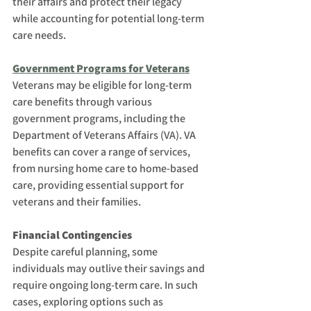
their affairs and protect their legacy 
while accounting for potential long-term 
care needs.
Government Programs for Veterans
Veterans may be eligible for long-term 
care benefits through various 
government programs, including the 
Department of Veterans Affairs (VA). VA 
benefits can cover a range of services, 
from nursing home care to home-based 
care, providing essential support for 
veterans and their families.
Financial Contingencies
Despite careful planning, some 
individuals may outlive their savings and 
require ongoing long-term care. In such 
cases, exploring options such as 