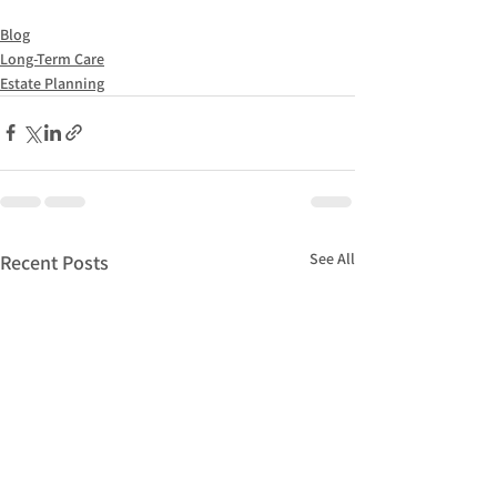
Blog
Long-Term Care
Estate Planning
See All
Recent Posts