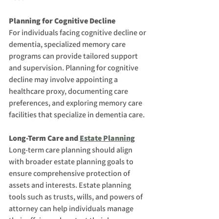
Planning for Cognitive Decline
For individuals facing cognitive decline or 
dementia, specialized memory care 
programs can provide tailored support 
and supervision. Planning for cognitive 
decline may involve appointing a 
healthcare proxy, documenting care 
preferences, and exploring memory care 
facilities that specialize in dementia care.
Long-Term Care and 
Estate Planning
Long-term care planning should align 
with broader estate planning goals to 
ensure comprehensive protection of 
assets and interests. Estate planning 
tools such as trusts, wills, and powers of 
attorney can help individuals manage 