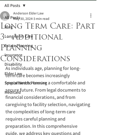
All Posts
Anderson Elder Law
All Posts
May 30, 2024
3 min read
Long Term Care: Part
Blog
3 - Additional
Long-Term Care
Estate Planning
Planning
Insurance
Considerations
Disability
As individuals age, planning for long-
Elder Law
term care becomes increasingly 
important to ensure a comfortable and 
Special Needs Planning
secure future. From legal documents to 
Medicaid
financial considerations, and from 
caregiving to facility selection, navigating 
the complexities of long-term care 
requires careful planning and 
preparation. In this comprehensive 
guide, we address key questions and 