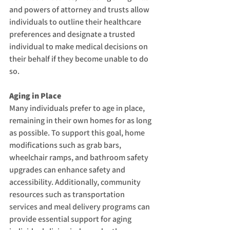
and powers of attorney and trusts allow 
individuals to outline their healthcare 
preferences and designate a trusted 
individual to make medical decisions on 
their behalf if they become unable to do 
so.
Aging in Place
Many individuals prefer to age in place, 
remaining in their own homes for as long 
as possible. To support this goal, home 
modifications such as grab bars, 
wheelchair ramps, and bathroom safety 
upgrades can enhance safety and 
accessibility. Additionally, community 
resources such as transportation 
services and meal delivery programs can 
provide essential support for aging 