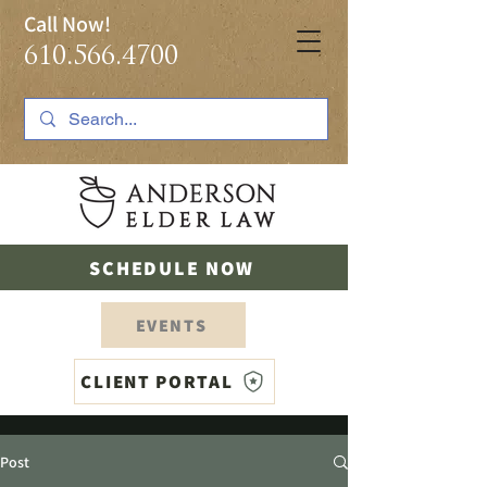
Call Now!
610.566.4700
SCHEDULE NOW
EVENTS
CLIENT PORTAL
Post