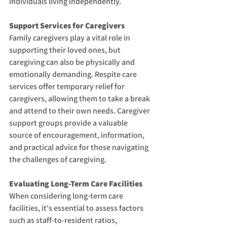
individuals living independently.
Support Services for Caregivers
Family caregivers play a vital role in 
supporting their loved ones, but 
caregiving can also be physically and 
emotionally demanding. Respite care 
services offer temporary relief for 
caregivers, allowing them to take a break 
and attend to their own needs. Caregiver 
support groups provide a valuable 
source of encouragement, information, 
and practical advice for those navigating 
the challenges of caregiving.
Evaluating Long-Term Care Facilities
When considering long-term care 
facilities, it's essential to assess factors 
such as staff-to-resident ratios, 