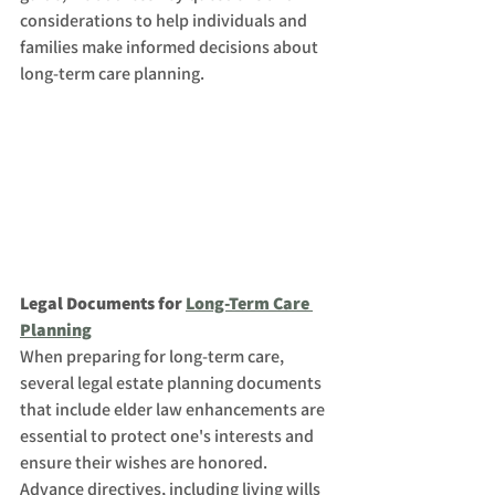
considerations to help individuals and 
families make informed decisions about 
long-term care planning.
Legal Documents for 
Long-Term Care 
Planning
When preparing for long-term care, 
several legal estate planning documents 
that include elder law enhancements are 
essential to protect one's interests and 
ensure their wishes are honored. 
Advance directives, including living wills 