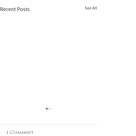
See All
Recent Posts
1 Comment