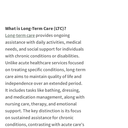
What is Long-Term Care (LTC)?
Long-term care
 provides ongoing 
assistance with daily activities, medical 
needs, and social support for individuals 
with chronic conditions or disabilities. 
Unlike acute healthcare services focused 
on treating specific conditions, long-term 
care aims to maintain quality of life and 
independence over an extended period. 
It includes tasks like bathing, dressing, 
and medication management, along with 
nursing care, therapy, and emotional 
support. The key distinction is its focus 
on sustained assistance for chronic 
conditions, contrasting with acute care's 