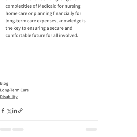
complexities of Medicaid for nursing 
home care or planning financially for 
long-term care expenses, knowledge is 
the key to ensuring a secure and 
comfortable future for all involved.
Blog
Long-Term Care
Disability