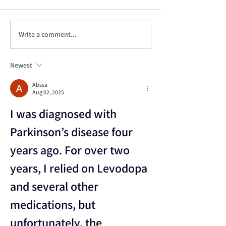
Write a comment...
Continuum of Care:
Life Care Pl
A Comprehensive
101: A
Exploration
Comprehensi
Newest
Guide to
Navigating 
Abssa
Aug 02, 2025
Future
I was diagnosed with 
Parkinson’s disease four 
years ago. For over two 
years, I relied on Levodopa 
and several other 
medications, but 
unfortunately, the 