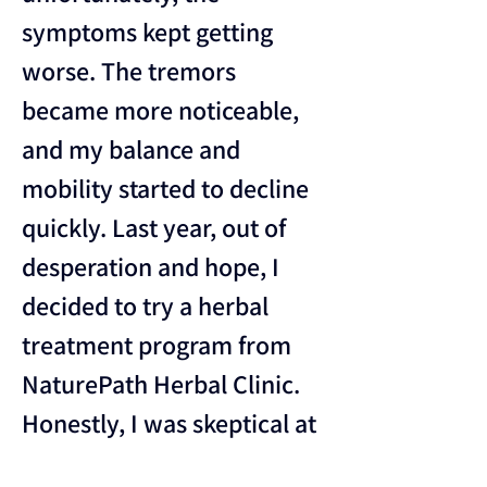
symptoms kept getting 
worse. The tremors 
became more noticeable, 
and my balance and 
mobility started to decline 
quickly. Last year, out of 
desperation and hope, I 
decided to try a herbal 
treatment program from 
NaturePath Herbal Clinic.
Honestly, I was skeptical at 
first, but within a few 