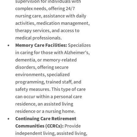
supervision for individuals with 
complex needs, offering 24/7 
nursing care, assistance with daily 
activities, medication management, 
therapy services, and access to 
medical professionals.
Memory Care Facilities:
 Specializes 
in caring for those with Alzheimer's, 
dementia, or memory-related 
disorders, offering secure 
environments, specialized 
programming, trained staff, and 
safety measures. This type of care 
can occur within a personal care 
residence, an assisted living 
residence or a nursing home.
Continuing Care Retirement 
Communities (CCRCs):
 Provide 
independent living, assisted living, 