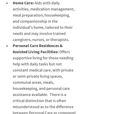
Home Care:
 Aids with daily 
activities, medication management, 
meal preparation, housekeeping, 
and companionship in the 
individual's home, tailored to their 
needs and may involve trained 
caregivers, nurses, or therapists.
Personal Care Residences & 
Assisted Living Facilities:
 Offers 
supportive living for those needing 
help with daily tasks but not 
constant medical care, with private 
or semi-private living spaces, 
communal areas, meals, 
housekeeping, and personal care 
assistance available.  There is a 
critical distinction that is often 
misunderstood as to the difference 
between Personal Care as compared 