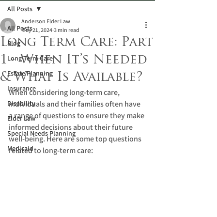
All Posts
Anderson Elder Law
All Posts
May 21, 2024
3 min read
Long Term Care: Part
Blog
1 - When It’s Needed
Long-Term Care
Estate Planning
& What Is Available?
Insurance
When considering long-term care, 
Disability
individuals and their families often have 
a range of questions to ensure they make 
Elder Law
informed decisions about their future 
Special Needs Planning
well-being. Here are some top questions 
Medicaid
related to long-term care: