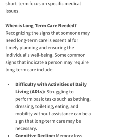
short-term focus on specific medical 
issues.
When is Long-Term Care Needed?
Recognizing the signs that someone may 
need long-term care is essential for 
timely planning and ensuring the 
individual's well-being. Some common 
signs that indicate a person may require 
long-term care include:
Difficulty with Activities of Daily 
Living (ADLs):
 Struggling to 
perform basic tasks such as bathing, 
dressing, toileting, eating, and 
mobility without assistance can be a 
sign that long-term care may be 
necessary.
Cognitive Decline:
 Memory loss, 