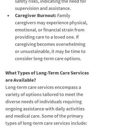
safety risks, indicating the need for 
supervision and assistance.
Caregiver Burnout:
 Family 
caregivers may experience physical, 
emotional, or financial strain from 
providing care to a loved one. If 
caregiving becomes overwhelming 
or unsustainable, it may be time to 
consider long-term care options.
What Types of Long-Term Care Services 
are Available?
Long-term care services encompass a 
variety of options tailored to meet the 
diverse needs of individuals requiring 
ongoing assistance with daily activities 
and medical care. Some of the primary 
types of long-term care services include: