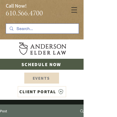
Call Now!
610.566.4700
SCHEDULE NOW
EVENTS
CLIENT PORTAL
Post