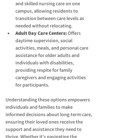
and skilled nursing care on one 
campus, allowing residents to 
transition between care levels as 
needed without relocating.
Adult Day Care Centers:
 Offers 
daytime supervision, social 
activities, meals, and personal care 
assistance for older adults and 
individuals with disabilities, 
providing respite for family 
caregivers and engaging activities 
for participants.
Understanding these options empowers 
individuals and families to make 
informed decisions about long-term care, 
ensuring their loved ones receive the 
support and assistance they need to 
thrive. Whether it's navigating the 