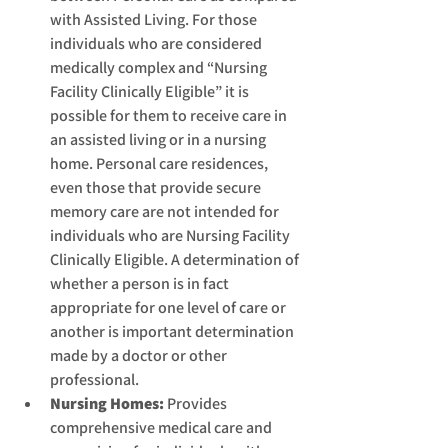
with Assisted Living. For those 
individuals who are considered 
medically complex and “Nursing 
Facility Clinically Eligible” it is 
possible for them to receive care in 
an assisted living or in a nursing 
home. Personal care residences, 
even those that provide secure 
memory care are not intended for 
individuals who are Nursing Facility 
Clinically Eligible. A determination of 
whether a person is in fact 
appropriate for one level of care or 
another is important determination 
made by a doctor or other 
professional.
Nursing Homes:
 Provides 
comprehensive medical care and 