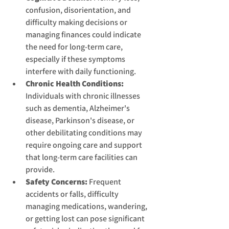
confusion, disorientation, and 
difficulty making decisions or 
managing finances could indicate 
the need for long-term care, 
especially if these symptoms 
interfere with daily functioning.
Chronic Health Conditions:
Individuals with chronic illnesses 
such as dementia, Alzheimer's 
disease, Parkinson's disease, or 
other debilitating conditions may 
require ongoing care and support 
that long-term care facilities can 
provide.
Safety Concerns:
 Frequent 
accidents or falls, difficulty 
managing medications, wandering, 
or getting lost can pose significant 