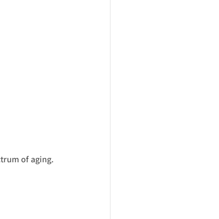
ctrum of aging.