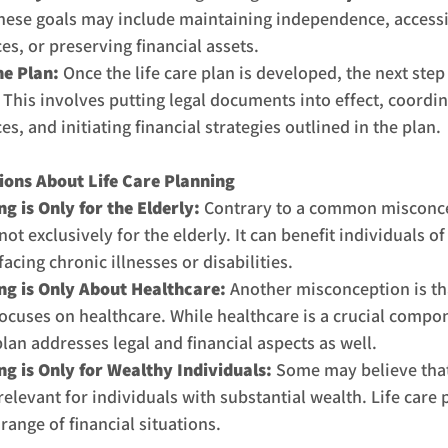
hese goals may include maintaining independence, accessin
es, or preserving financial assets.
e Plan: 
Once the life care plan is developed, the next step 
This involves putting legal documents into effect, coordin
es, and initiating financial strategies outlined in the plan.
ns About Life Care Planning
g is Only for the Elderly: 
Contrary to a common misconcep
ot exclusively for the elderly. It can benefit individuals of 
facing chronic illnesses or disabilities.
ng is Only About Healthcare: 
Another misconception is tha
focuses on healthcare. While healthcare is a crucial compon
an addresses legal and financial aspects as well.
ng is Only for Wealthy Individuals:
 Some may believe that
relevant for individuals with substantial wealth. Life care 
 range of financial situations.