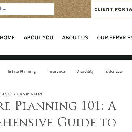
CLIENT PORT
HOME
ABOUT YOU
ABOUT US
OUR SERVICE
Estate Planning
Insurance
Disability
Elder Law
Feb 13, 2024
5 min read
re Planning 101: A
hensive Guide to