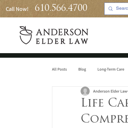
610.566.4700
Call Now!
All Posts
Blog
Long-Term Care
Anderson Elder Law
Medicaid
Life Ca
Compre