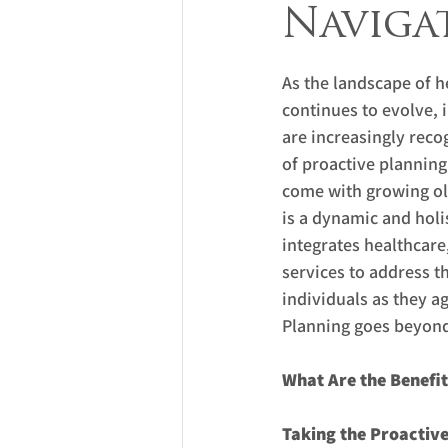
Naviga
As the landscape of h
continues to evolve, 
are increasingly reco
of proactive planning 
come with growing ol
is a dynamic and holi
integrates healthcare,
services to address t
individuals as they age
Planning goes beyond 
What Are the Benefit
Taking the Proactiv