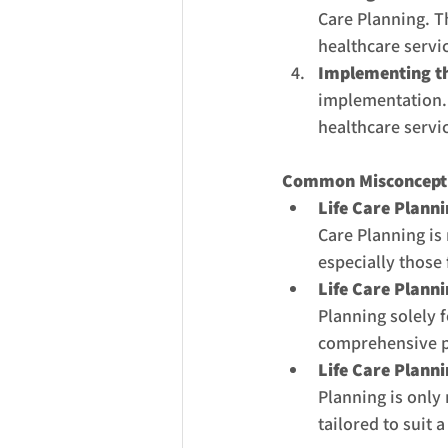
Care Planning. T
healthcare servic
Implementing th
implementation. 
healthcare servic
Common Misconceptio
Life Care Plannin
Care Planning is n
especially those 
Life Care Planni
Planning solely 
comprehensive pl
Life Care Planni
Planning is only 
tailored to suit a