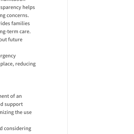
nsparency helps 
ing concerns.
ides families 
ng-term care. 
out future 
ergency 
 place, reducing 
ent of an 
nd support 
mizing the use 
d considering 