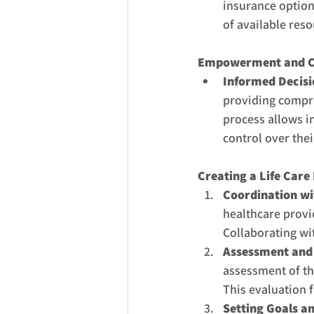
insurance options
of available res
Empowerment and C
Informed Decis
providing compr
process allows in
control over thei
Creating a Life Care 
Coordination wit
healthcare provid
Collaborating wi
Assessment and 
assessment of the
This evaluation 
Setting Goals an