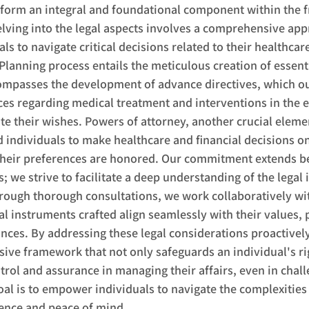
 form an integral and foundational component within the 
elving into the legal aspects involves a comprehensive ap
 to navigate critical decisions related to their healthcare
 Planning process entails the meticulous creation of essenti
mpasses the development of advance directives, which ou
ces regarding medical treatment and interventions in the e
 their wishes. Powers of attorney, another crucial elemen
d individuals to make healthcare and financial decisions on
 their preferences are honored. Our commitment extends b
 we strive to facilitate a deep understanding of the legal 
rough thorough consultations, we work collaboratively wit
al instruments crafted align seamlessly with their values, 
ces. By addressing these legal considerations proactively
ve framework that not only safeguards an individual's rig
ntrol and assurance in managing their affairs, even in chall
al is to empower individuals to navigate the complexities 
dence and peace of mind.