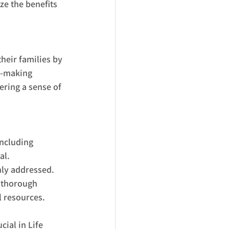
ze the benefits 
heir families by 
n-making 
ering a sense of 
ncluding 
al. 
hly addressed.
a thorough 
l resources. 
cial in Life 