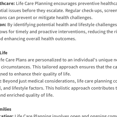
thcare:
 Life Care Planning encourages preventive healthc
tial issues before they escalate. Regular check-ups, screen
ions can prevent or mitigate health challenges.
on: 
By identifying potential health and lifestyle challenges 
ows for timely and proactive interventions, reducing the ri
d enhancing overall health outcomes.
Life
ife Care Plans are personalized to an individual's unique n
 circumstances. This tailored approach ensures that the ca
gned to enhance their quality of life.
:
 Beyond just medical considerations, life care planning c
, and lifestyle factors. This holistic approach contributes 
d enriched quality of life.
milies
ation:
 Life Care Planning involves open and ongoing co