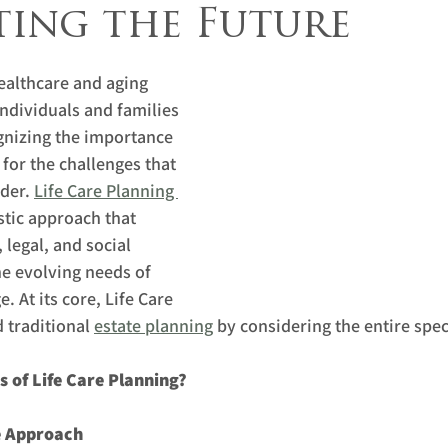
ting the Future
ealthcare and aging 
individuals and families 
gnizing the importance 
for the challenges that 
der. 
Life Care Planning 
stic approach that 
 legal, and social 
he evolving needs of 
. At its core, Life Care 
traditional 
estate planning
 by considering the entire spe
s of Life Care Planning?
e Approach