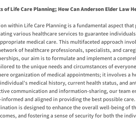
 of Life Care Planning; How Can Anderson Elder Law H
on within Life Care Planning is a fundamental aspect that 
ting various healthcare services to guarantee individuals 
appropriate medical care. This multifaceted approach invol
network of healthcare professionals, specialists, and careg
tnerships, our aim is to formulate and implement a compre
ailored to the unique needs and circumstances of everyone
re organization of medical appointments; it involves a ho
individual's medical history, current health status, and ant
tive communication and information-sharing, our team ens
-informed and aligned in providing the best possible care.
ation is designed to enhance the overall well-being of the
comes, and fostering a sense of security for both the indiv