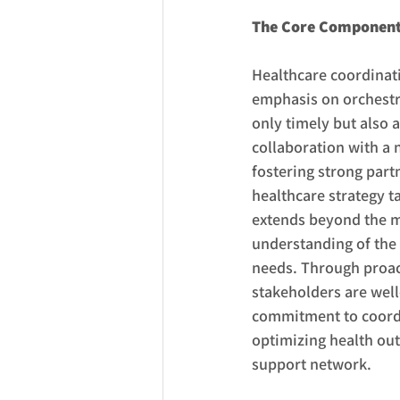
The Core Components
Healthcare coordinati
emphasis on orchestra
only timely but also 
collaboration with a 
fostering strong par
healthcare strategy t
extends beyond the me
understanding of the 
needs. Through proac
stakeholders are well
commitment to coordin
optimizing health out
support network.