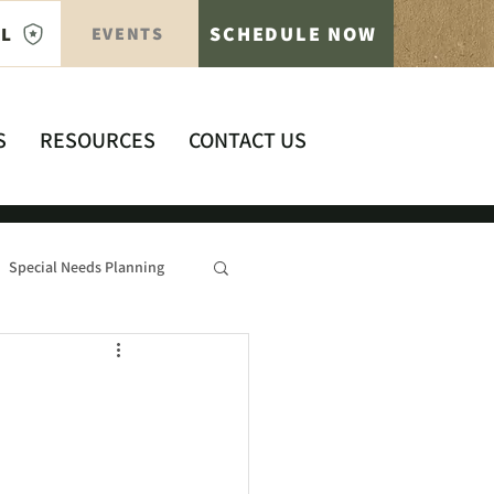
SCHEDULE NOW
AL
EVENTS
S
RESOURCES
CONTACT US
Special Needs Planning