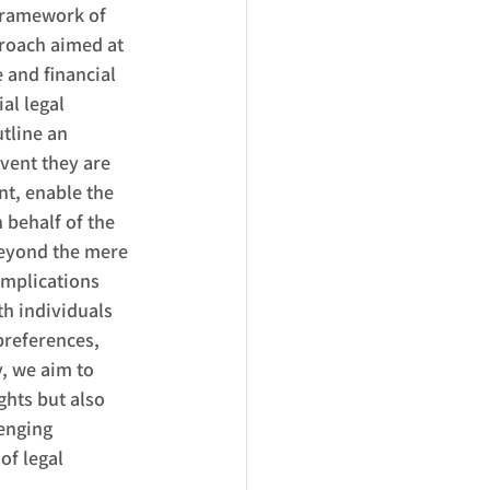
framework of 
proach aimed at 
 and financial 
al legal 
tline an 
vent they are 
t, enable the 
 behalf of the 
eyond the mere 
implications 
h individuals 
preferences, 
, we aim to 
hts but also 
enging 
of legal 