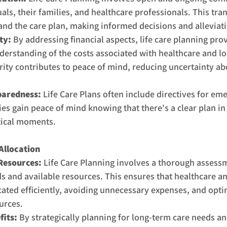
als, their families, and healthcare professionals. This tra
and the care plan, making informed decisions and alleviat
ty:
 By addressing financial aspects, life care planning prov
nderstanding of the costs associated with healthcare and lo
arity contributes to peace of mind, reducing uncertainty ab
aredness: 
Life Care Plans often include directives for em
ies gain peace of mind knowing that there's a clear plan in
itical moments.
Allocation
 Resources:
 Life Care Planning involves a thorough assessm
ds and available resources. This ensures that healthcare a
cated efficiently, avoiding unnecessary expenses, and opti
urces.
its: 
By strategically planning for long-term care needs an