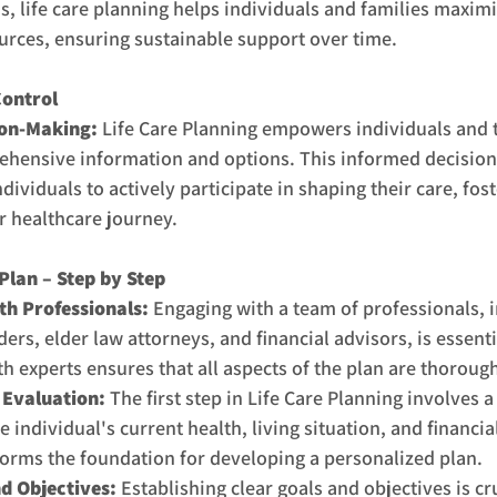
, life care planning helps individuals and families maximi
ources, ensuring sustainable support over time.
ontrol
ion-Making:
 Life Care Planning empowers individuals and t
ehensive information and options. This informed decisio
dividuals to actively participate in shaping their care, fost
r healthcare journey.
Plan – Step by Step
h Professionals: 
Engaging with a team of professionals, i
ers, elder law attorneys, and financial advisors, is essenti
th experts ensures that all aspects of the plan are thoroug
Evaluation: 
The first step in Life Care Planning involves 
 individual's current health, living situation, and financia
forms the foundation for developing a personalized plan.
d Objectives:
 Establishing clear goals and objectives is cru