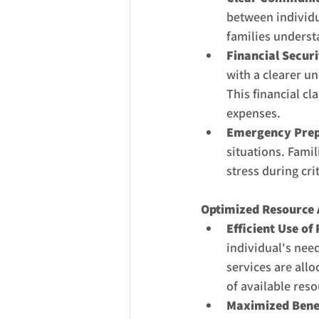
between individu
families underst
Financial Securi
with a clearer u
This financial cl
expenses.
Emergency Prep
situations. Famil
stress during cr
Optimized Resource 
Efficient Use of
individual's nee
services are allo
of available reso
Maximized Benef