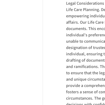
Legal Considerations
Life Care Planning. D
empowering individuals
affairs. Our Life Care
documents. This enco
individual's preferen
unable to communicate
designation of truste
individual, ensuring
drafting of documents;
and ramifications. Th
to ensure that the leg
and unique circumstan
provide a comprehensi
fosters a sense of co
circumstances. The go
decisions with confi