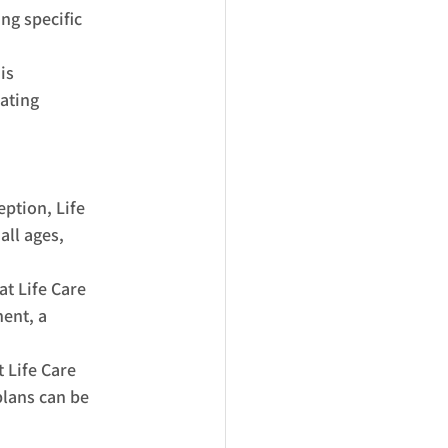
g specific 
is 
ating 
tion, Life 
all ages, 
t Life Care 
ent, a 
 Life Care 
plans can be 