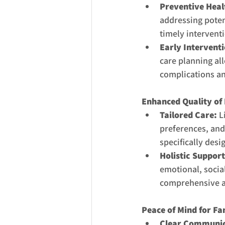
Preventive Heal
addressing poten
timely intervent
Early Interventi
care planning all
complications an
Enhanced Quality of 
Tailored Care:
 L
preferences, and
specifically desi
Holistic Support
emotional, social
comprehensive an
Peace of Mind for Fa
Clear Communic