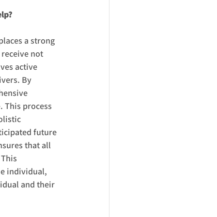
elp?
places a strong 
receive not 
ves active 
ivers. By 
hensive 
. This process 
listic 
icipated future 
ures that all 
 This 
 individual, 
idual and their 