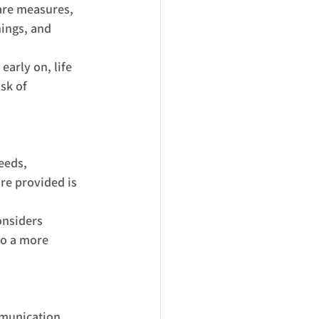
are measures, 
ings, and 
early on, life 
sk of 
eeds, 
re provided is 
onsiders 
to a more 
mmunication 