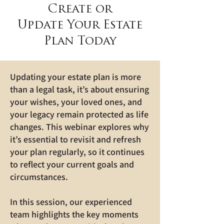
Create or
Update Your Estate
Plan Today
Updating your estate plan is more
than a legal task, it’s about ensuring
your wishes, your loved ones, and
your legacy remain protected as life
changes. This webinar explores why
it’s essential to revisit and refresh
your plan regularly, so it continues
to reflect your current goals and
circumstances.
In this session, our experienced
team highlights the key moments