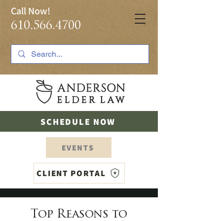
Call Now!
610.566.4700
SCHEDULE NOW
EVENTS
CLIENT PORTAL
Top Reasons to