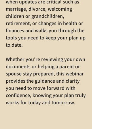
when updates are critical such as
marriage, divorce, welcoming
children or grandchildren,
retirement, or changes in health or
finances and walks you through the
tools you need to keep your plan up
to date.
Whether you’re reviewing your own
documents or helping a parent or
spouse stay prepared, this webinar
provides the guidance and clarity
you need to move forward with
confidence, knowing your plan truly
works for today and tomorrow.