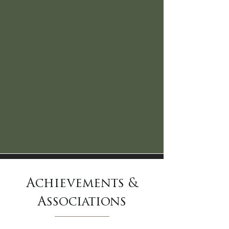
Achievements &
Associations