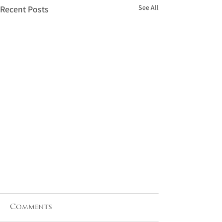
See All
Recent Posts
Comments