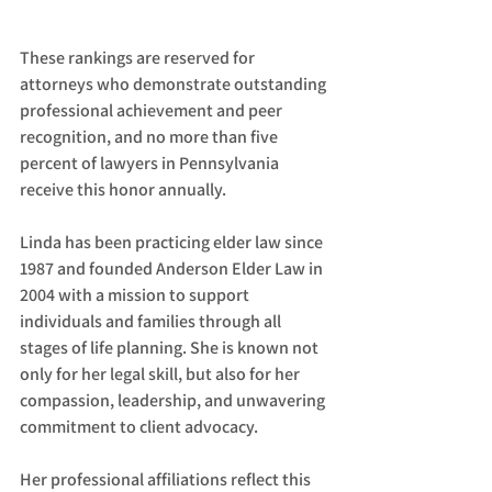
These rankings are reserved for 
attorneys who demonstrate outstanding 
professional achievement and peer 
recognition, and no more than five 
percent of lawyers in Pennsylvania 
receive this honor annually.
Linda has been practicing elder law since 
1987 and founded Anderson Elder Law in 
2004 with a mission to support 
individuals and families through all 
stages of life planning. She is known not 
only for her legal skill, but also for her 
compassion, leadership, and unwavering 
commitment to client advocacy.
Her professional affiliations reflect this 