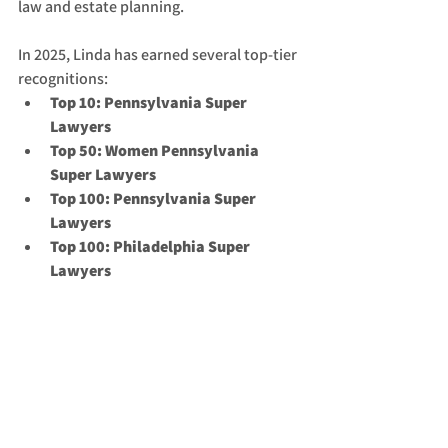
law and estate planning.
In 2025, Linda has earned several top-tier 
recognitions:
Top 10: Pennsylvania Super 
Lawyers
Top 50: Women Pennsylvania 
Super Lawyers
Top 100: Pennsylvania Super 
Lawyers
Top 100: Philadelphia Super 
Lawyers