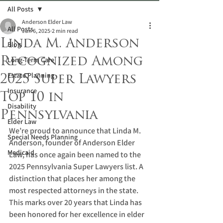
All Posts
Anderson Elder Law
All Posts
Jun 6, 2025
2 min read
Linda M. Anderson
Blog
Recognized Among
Long-Term Care
Estate Planning
2025 Super Lawyers
Insurance
Top 10 in
Disability
Pennsylvania
Elder Law
We’re proud to announce that Linda M. 
Special Needs Planning
Anderson, founder of Anderson Elder 
Medicaid
Law, has once again been named to the 
2025 Pennsylvania Super Lawyers list. A 
distinction that places her among the 
most respected attorneys in the state. 
This marks over 20 years that Linda has 
been honored for her excellence in elder 