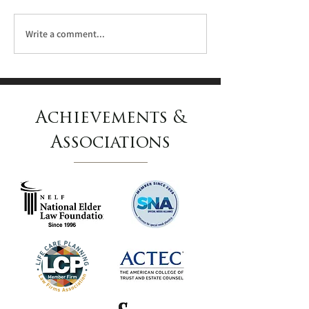
Write a comment...
Linda M. Anderson
Named to the 2024
Achievements &
Pennsylvania Super
Lawyers List
Associations