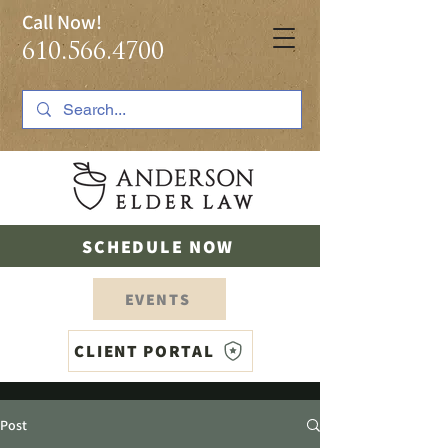
Call Now!
610.566.4700
SCHEDULE NOW
EVENTS
CLIENT PORTAL
Post