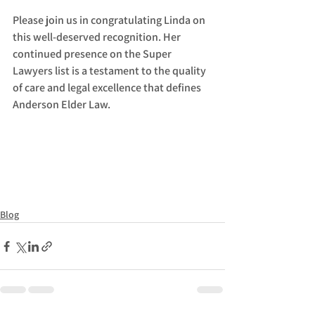
Please join us in congratulating Linda on 
this well-deserved recognition. Her 
continued presence on the Super 
Lawyers list is a testament to the quality 
of care and legal excellence that defines 
Anderson Elder Law.
Blog