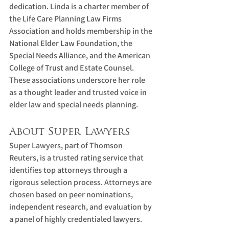
dedication. Linda is a charter member of 
the Life Care Planning Law Firms 
Association and holds membership in the 
National Elder Law Foundation, the 
Special Needs Alliance, and the American 
College of Trust and Estate Counsel. 
These associations underscore her role 
as a thought leader and trusted voice in 
elder law and special needs planning.
About Super Lawyers
Super Lawyers, part of Thomson 
Reuters, is a trusted rating service that 
identifies top attorneys through a 
rigorous selection process. Attorneys are 
chosen based on peer nominations, 
independent research, and evaluation by 
a panel of highly credentialed lawyers.