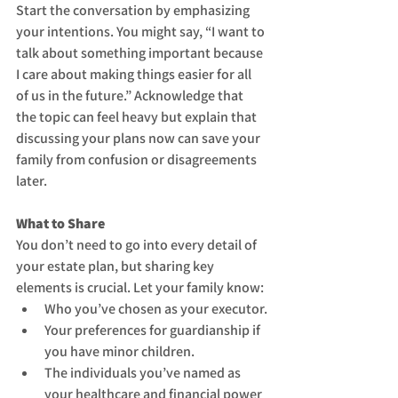
Start the conversation by emphasizing 
your intentions. You might say, “I want to 
talk about something important because 
I care about making things easier for all 
of us in the future.” Acknowledge that 
the topic can feel heavy but explain that 
discussing your plans now can save your 
family from confusion or disagreements 
later.
What to Share
You don’t need to go into every detail of 
your estate plan, but sharing key 
elements is crucial. Let your family know:
Who you’ve chosen as your executor.
Your preferences for guardianship if 
you have minor children.
The individuals you’ve named as 
your healthcare and financial power 