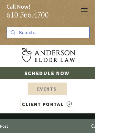
Call Now!
610.566.4700
SCHEDULE NOW
EVENTS
CLIENT PORTAL
Post