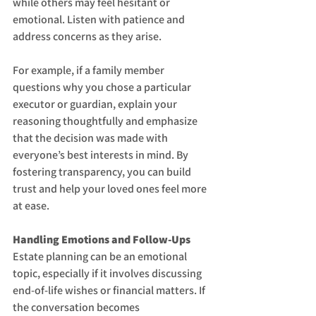
while others may feel hesitant or 
emotional. Listen with patience and 
address concerns as they arise.
For example, if a family member 
questions why you chose a particular 
executor or guardian, explain your 
reasoning thoughtfully and emphasize 
that the decision was made with 
everyone’s best interests in mind. By 
fostering transparency, you can build 
trust and help your loved ones feel more 
at ease.
Handling Emotions and Follow-Ups
Estate planning can be an emotional 
topic, especially if it involves discussing 
end-of-life wishes or financial matters. If 
the conversation becomes 