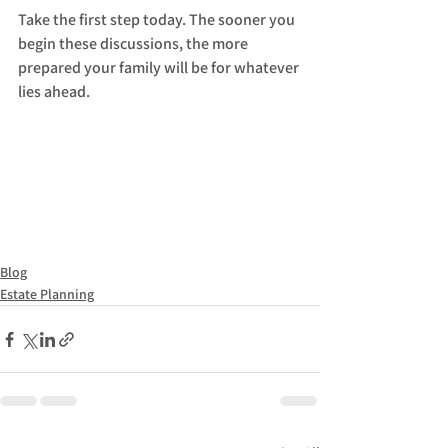
Take the first step today. The sooner you 
begin these discussions, the more 
prepared your family will be for whatever 
lies ahead. 
Blog
Estate Planning