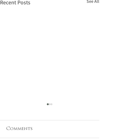
See All
Recent Posts
Comments