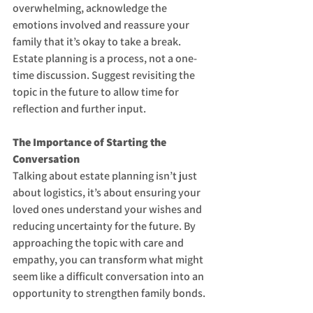
overwhelming, acknowledge the 
emotions involved and reassure your 
family that it’s okay to take a break. 
Estate planning is a process, not a one-
time discussion. Suggest revisiting the 
topic in the future to allow time for 
reflection and further input.
The Importance of Starting the 
Conversation
Talking about estate planning isn’t just 
about logistics, it’s about ensuring your 
loved ones understand your wishes and 
reducing uncertainty for the future. By 
approaching the topic with care and 
empathy, you can transform what might 
seem like a difficult conversation into an 
opportunity to strengthen family bonds.