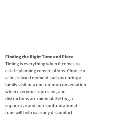
Finding the Right Time and Place
Timing is everything when it comes to 
estate planning conversations. Choose a 
calm, relaxed moment such as during a 
family visit or a one-on-one conversation 
when everyone is present, and 
distractions are minimal. Setting a 
supportive and non-confrontational 
tone will help ease any discomfort.