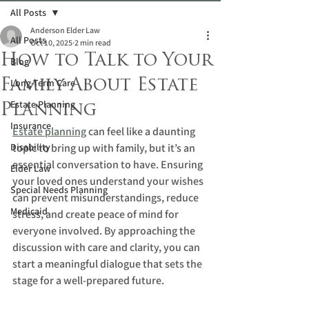
All Posts
Anderson Elder Law
All Posts
Oct 10, 2025
2 min read
How to Talk to Your
Blog
Family About Estate
Long-Term Care
Estate Planning
Planning
Insurance
Estate planning
 can feel like a daunting 
Disability
topic to bring up with family, but it’s an 
essential conversation to have. Ensuring 
Elder Law
your loved ones understand your wishes 
Special Needs Planning
can prevent misunderstandings, reduce 
Medicaid
stress, and create peace of mind for 
everyone involved. By approaching the 
discussion with care and clarity, you can 
start a meaningful dialogue that sets the 
stage for a well-prepared future.