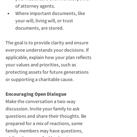
of attorney agents.
Where important documents, like 
your will, living will, or trust 
documents, are stored.
The goal is to provide clarity and ensure 
everyone understands your decisions. If 
applicable, explain how your plan reflects 
your values and priorities, such as 
protecting assets for future generations 
or supporting a charitable cause.
Encouraging Open Dialogue
Make the conversation a two-way 
discussion. Invite your family to ask 
questions and share their thoughts. Be 
prepared for a mix of reactions, some 
family members may have questions, 