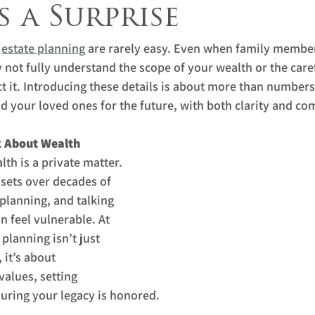
 a Surprise
 
estate planning
 are rarely easy. Even when family membe
 not fully understand the scope of your wealth or the care
t it. Introducing these details is about more than numbers;
d your loved ones for the future, with both clarity and c
k About Wealth
th is a private matter. 
sets over decades of 
lanning, and talking 
 feel vulnerable. At 
planning isn’t just 
 it’s about 
alues, setting 
uring your legacy is honored.