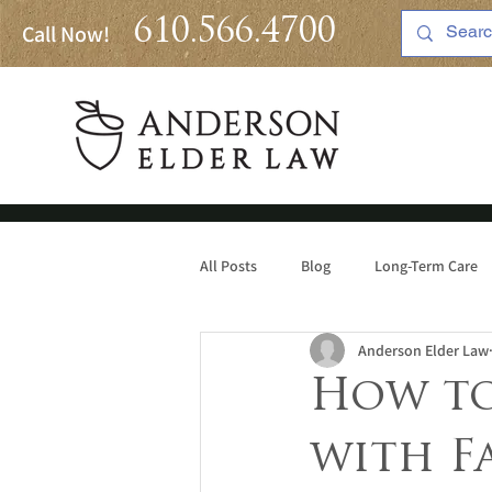
610.566.4700
Call Now!
All Posts
Blog
Long-Term Care
Anderson Elder Law
Medicaid
How to
with F