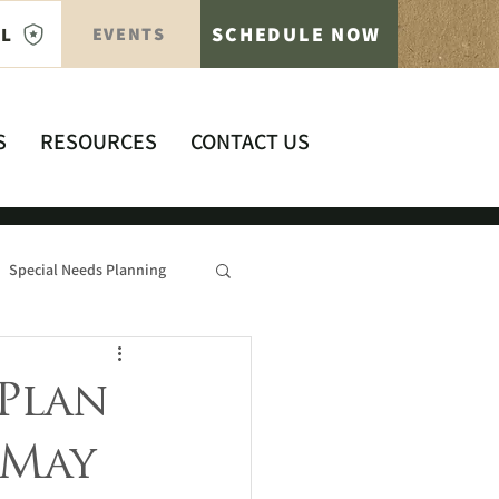
SCHEDULE NOW
AL
EVENTS
S
RESOURCES
CONTACT US
Special Needs Planning
Plan
 May