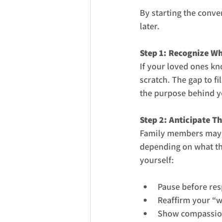
By starting the conve
later.
Step 1: Recognize W
If your loved ones kn
scratch. The gap to f
the purpose behind yo
Step 2: Anticipate T
Family members may r
depending on what the
yourself:
Pause before res
Reaffirm your “w
Show compassion 