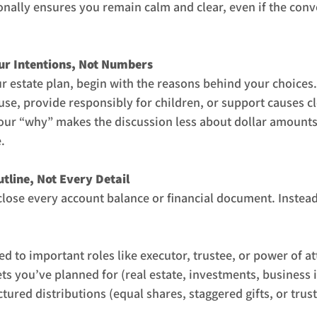
nally ensures you remain calm and clear, even if the conve
our Intentions, Not Numbers
r estate plan, begin with the reasons behind your choices
use, provide responsibly for children, or support causes cl
your “why” makes the discussion less about dollar amount
.
utline, Not Every Detail
close every account balance or financial document. Instead
 to important roles like executor, trustee, or power of at
ts you’ve planned for (real estate, investments, business i
ured distributions (equal shares, staggered gifts, or trust