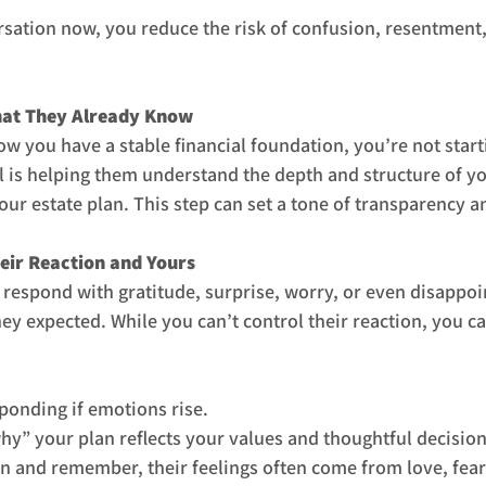
rsation now, you reduce the risk of confusion, resentment, 
hat They Already Know
ow you have a stable financial foundation, you’re not start
ill is helping them understand the depth and structure of y
ur estate plan. This step can set a tone of transparency an
heir Reaction and Yours
espond with gratitude, surprise, worry, or even disappoi
y expected. While you can’t control their reaction, you c
ponding if emotions rise.
hy” your plan reflects your values and thoughtful decision
and remember, their feelings often come from love, fear,