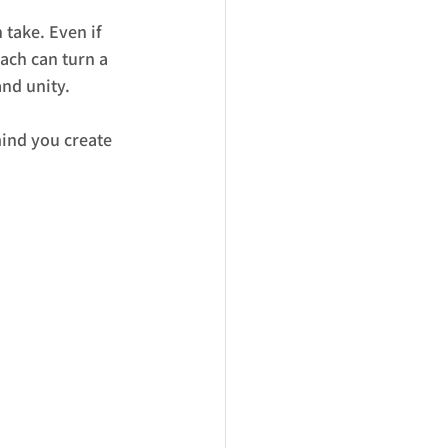
take. Even if 
ach can turn a 
and unity.
mind you create 