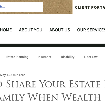
CLIENT PORT
HOME
ABOUT YOU
ABOUT US
OUR SERVICE
Estate Planning
Insurance
Disability
Elder Law
May 13
3 min read
 Share Your Estate 
amily When Wealth