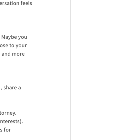
rsation feels 
. Maybe you 
ose to your 
s and more 
, share a 
torney.
nterests).
s for 