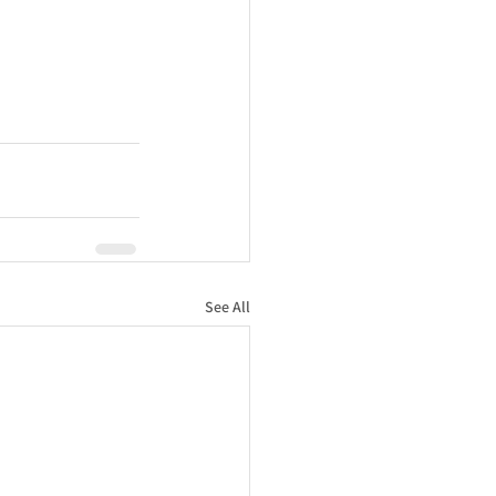
See All