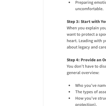
Preparing emotio
uncomfortable.
Step 3: Start with Y
When you explain you
want to protect a spo
heart. Leading with 
about legacy and care
Step 4: Provide an O
You don’t have to dis
general overview:
Who you’ve named
The types of asse
How you’ve struct
protection).