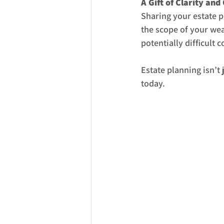
A Gift of Clarity and
Sharing your estate p
the scope of your we
potentially difficult 
Estate planning isn’t
today.