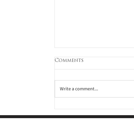
Comments
Write a comment...
Estate Planning for
the Sandwich
Generation: Caring
for Kids and Parents