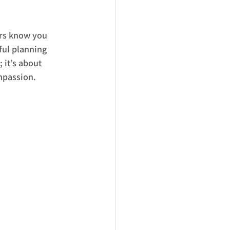
rs know you 
ful planning 
 it’s about 
ompassion.