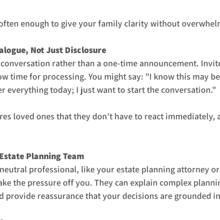
is often enough to give your family clarity without overwhe
alogue, Not Just Disclosure
 conversation rather than a one-time announcement. Invite
ow time for processing. You might say: "I know this may be a
r everything today; I just want to start the conversation."
es loved ones that they don’t have to react immediately, a
 Estate Planning Team
eutral professional, like your estate planning attorney or 
ake the pressure off you. They can explain complex plannin
 provide reassurance that your decisions are grounded in