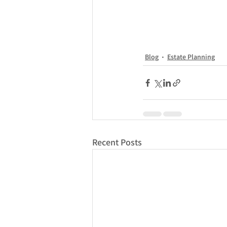
Blog
Estate Planning
Recent Posts