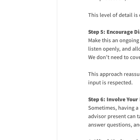
This level of detail 
Step 5: Encourage Di
Make this an ongoing
listen openly, and all
We don’t need to cove
This approach reassur
input is respected.
Step 6: Involve Your
Sometimes, having a n
advisor present can t
answer questions, and