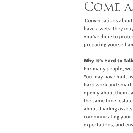
Come as
 Conversations about
have assets, they may
you’ve done to protec
preparing yourself an
Why It’s Hard to Tal
For many people, weal
You may have built as
hard work and smart p
openly about them can
the same time, estate 
about dividing assets,
communicating your v
expectations, and ens