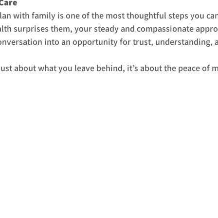
 Care
lan with family is one of the most thoughtful steps you can 
alth surprises them, your steady and compassionate appro
conversation into an opportunity for trust, understanding, 
 just about what you leave behind, it’s about the peace of 