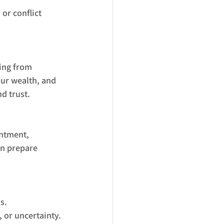
or conflict 
ing from 
our wealth, and 
d trust.
ntment, 
an prepare 
s.
 or uncertainty.