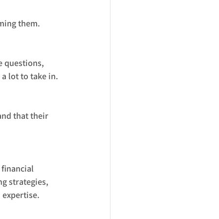
lming them.
 questions, 
 lot to take in. 
nd that their 
financial 
g strategies, 
 expertise.