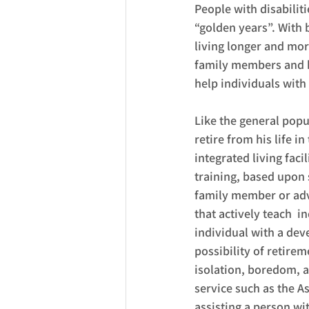
People with disabiliti
“golden years”. With 
living longer and mor
family members and h
help individuals with 
Like the general popu
retire from his life i
integrated living faci
training, based upon s
family member or adv
that actively teach  
individual with a dev
possibility of retirem
isolation, boredom, 
service such as the A
assisting a person wit