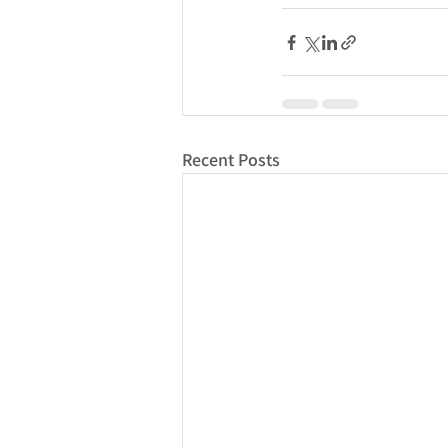
Recent Posts