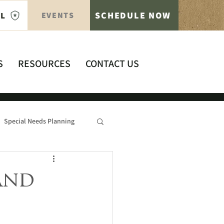
SCHEDULE NOW
AL
EVENTS
S
RESOURCES
CONTACT US
Special Needs Planning
and
s