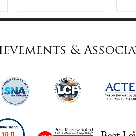
ievements & Associa
How to Choose the
Lin
Right Fiduciaries
Sel
Pen
Law
Top