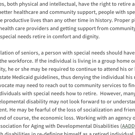
es, both physical and intellectual, have the right to retire 
better healthcare and community support, people with spec
e productive lives than any other time in history. Proper p
ealth care providers and getting support from community
special needs retire in comfort and dignity.  
lation of seniors, a person with special needs should have 
n the workforce. If the individual is living in a group home
lity, he or she may be required to continue to attend his or
tate Medicaid guidelines, thus denying the individual his ri
ocate may need to reach out to community services to fin
individuals with special needs how to retire.  However, man
elopmental disability may not look forward to or understa
ent. He may be fearful of the loss of socialization and frie
and of course, the economic loss. Working with an agency
ssociation for Aging with Developmental Disabilities (
AADD
h disabilities in re-defining himself as a retired individual.