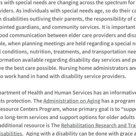
s with special needs are changing across the spectrum for 
viders. As individuals with special needs age, so do their c
disabilities outliving their parents, the responsibility of c
nted guardians, and community services. It is important t
good communication between elder care providers and disab
le, when planning meetings are held regarding a special ne
conditions, nutrition, treatments, and transportation nee
ormation available regarding disability day services and p
ve the best care possible. Nursing home administrators and
o work hand in hand with disability service providers.  
partment of Health and Human Services has an informative
ts protection. The 
Administration on Aging
 has a program 
Resource Centers Program, whose primary goal is to “suppor
to long-term services and support options for older adults
 additional resource is The 
Rehabilitation Research and Tra
sabilities
.  Aging with a disability can be done with grace