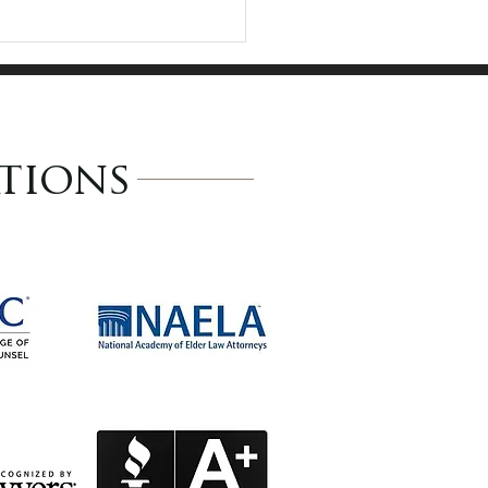
tions
da M. Anderson
ected to 2026
nsylvania Super
yers and Multiple
 Lists