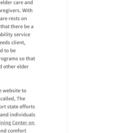
elder care and 
aregivers. With 
are rests on 
hat there be a 
ility service 
eds client, 
d to be 
rograms so that 
 other elder 
 website to 
called, The 
t state efforts 
 and individuals 
ining Center on 
 and comfort 