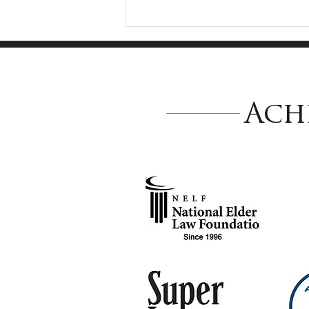
Ach
Why Is It So Hard to
Move Forward?
Understanding Why
Families Delay
Planning