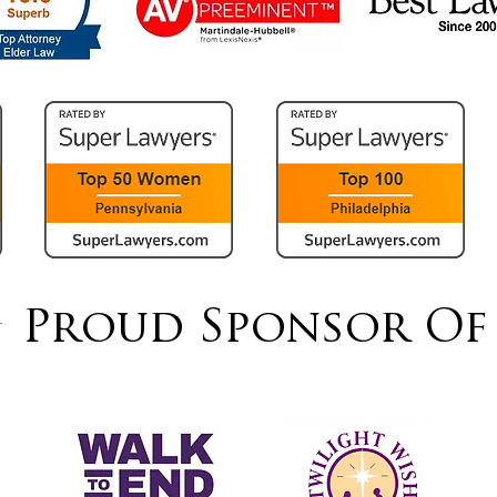
Proud Sponsor Of