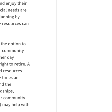
and enjoy their 
ial needs are 
lanning by 
 resources can 
the option to 
 or community 
 her day 
ght to retire. A 
d resources 
y times an 
nd the 
ndships, 
 or community 
) may help with 
  