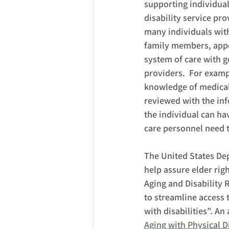
supporting individual
disability service pro
many individuals with 
family members, appoi
system of care with 
providers.  For examp
knowledge of medical 
reviewed with the inf
the individual can ha
care personnel need t
The United States De
help assure elder righ
Aging and Disability 
to streamline access 
with disabilities”. An
Aging with Physical Di