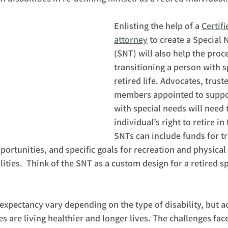
Enlisting the help of a 
Certif
attorney
 to create a Special 
(SNT) will also help the proce
transitioning a person with s
retired life. Advocates, trust
members appointed to suppo
with special needs will need 
individual’s right to retire in
SNTs can include funds for tr
ortunities, and specific goals for recreation and physical 
lities.  Think of the SNT as a custom design for a retired s
n expectancy vary depending on the type of disability, but a
es are living healthier and longer lives. The challenges fac