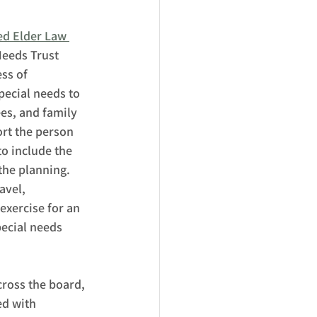
ied Elder Law 
Needs Trust 
ss of 
pecial needs to 
ees, and family 
rt the person 
to include the 
 the planning.  
avel, 
exercise for an 
pecial needs 
cross the board, 
ed with 