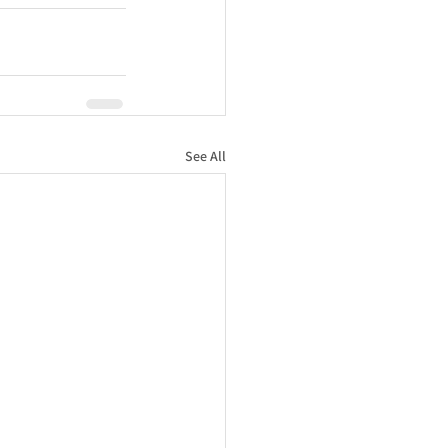
See All