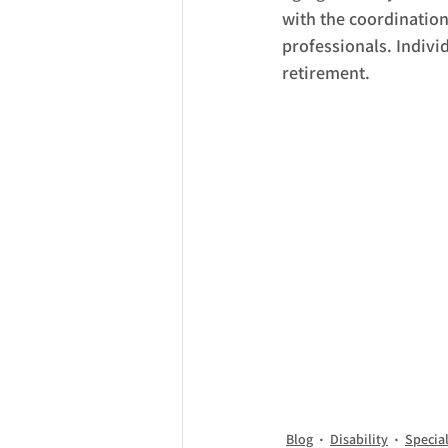
with the coordinatio
professionals. Individ
retirement.
Blog
Disability
Specia