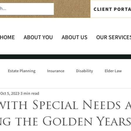
CLIENT PORT
HOME
ABOUT YOU
ABOUT US
OUR SERVICE
Estate Planning
Insurance
Disability
Elder Law
Oct 5, 2023
3 min read
with Special Needs 
ng the Golden Year