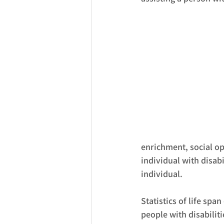
enrichment, social opp
individual with disabi
individual. 
Statistics of life spa
people with disabiliti