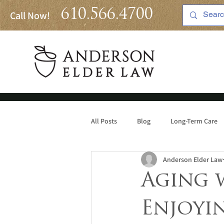
610.566.4700
Call Now!
All Posts
Blog
Long-Term Care
Anderson Elder Law
Medicaid
Aging 
Enjoyi