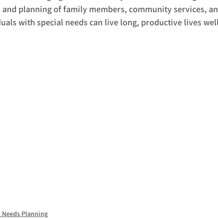
n and planning of family members, community services, an
uals with special needs can live long, productive lives well
l Needs Planning