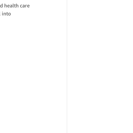
d health care 
 into 