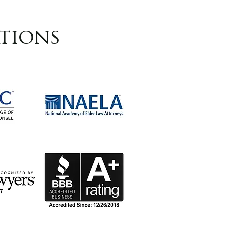
tions