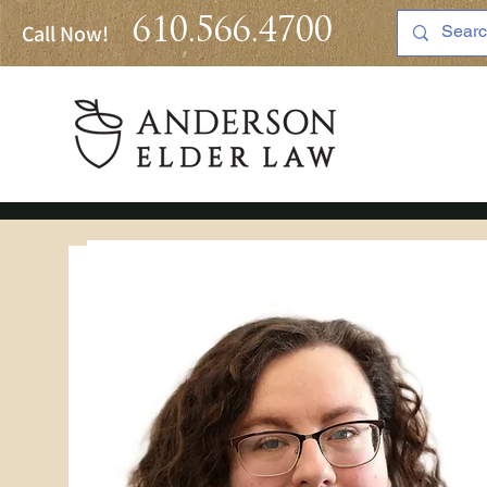
610.566.4700
Call Now!