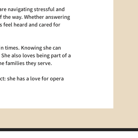
re navigating stressful and
 of the way. Whether answering
s feel heard and cared for
ain times. Knowing she can
She also loves being part of a
e families they serve.
ct: she has a love for opera