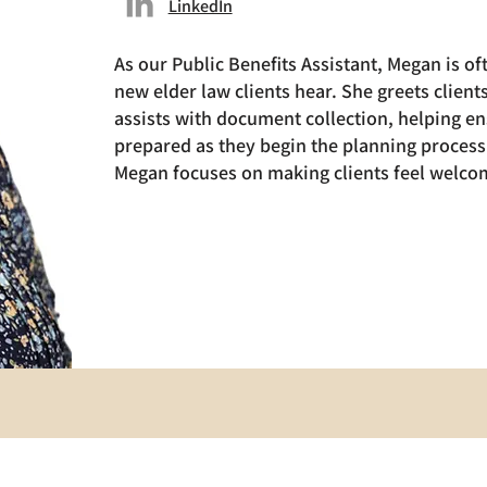
LinkedIn
As our Public Benefits Assistant, Megan is oft
new elder law clients hear. She greets clien
assists with document collection, helping en
prepared as they begin the planning process.
Megan focuses on making clients feel welcom