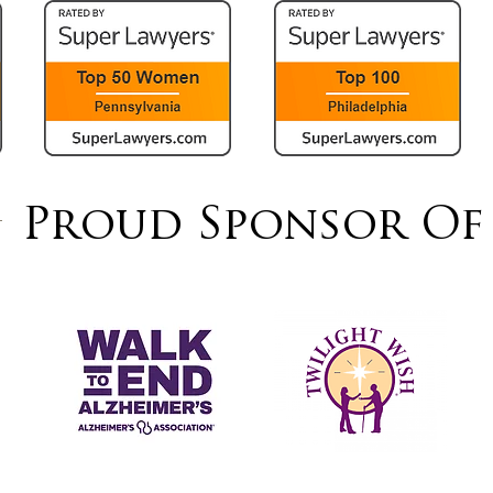
Proud Sponsor Of