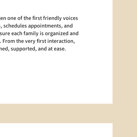
en one of the first friendly voices
ts, schedules appointments, and
sure each family is organized and
 From the very first interaction,
ed, supported, and at ease.