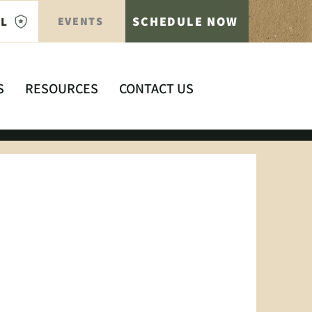
SCHEDULE NOW
AL
EVENTS
S
RESOURCES
CONTACT US