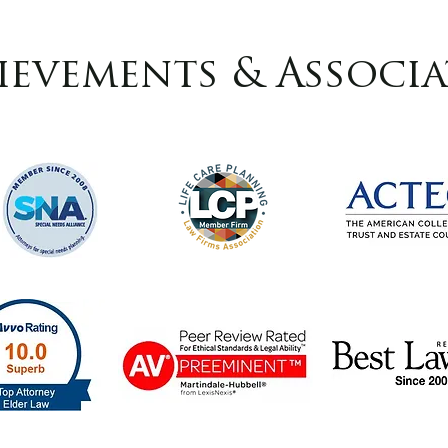
ievements & Associa