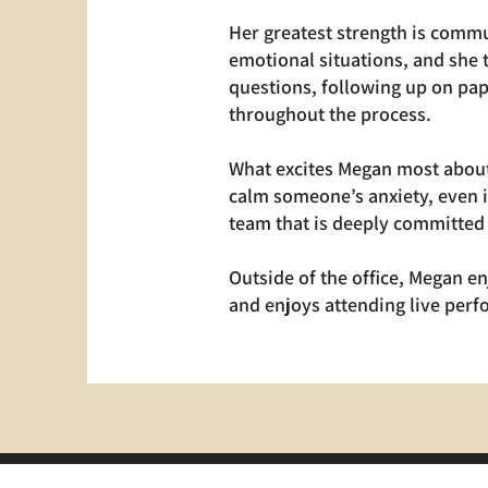
Her greatest strength is commu
emotional situations, and she 
questions, following up on pap
throughout the process.
What excites Megan most about 
calm someone’s anxiety, even i
team that is deeply committed 
Outside of the office, Megan en
and enjoys attending live per