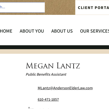
CLIENT PORT
HOME
ABOUT YOU
ABOUT US
OUR SERVICE
Megan Lantz
Public Benefits Assistant
MLantz@AndersonElderLaw.com
610-471-1857