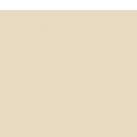
ERVING THE DELAWARE VALLEY OF PENNSYLVAN
ster County
, Delaware County & Montgomery C
Virtual appointments available.
Media Office
West Chester Office
206 State Road, Media, PA, 19063
1240 West Chester Pik
Send all mail to Media.
West Chester, PA 193
MAP & DIRECTIONS
By appointment only.
MAP & DIRECTIONS
Phone: 610.566.4700
Fax: 610.566.4702
n up for our newsletter!
RESOURCES