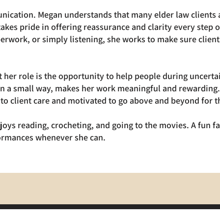
nication. Megan understands that many elder law clients a
takes pride in offering reassurance and clarity every step
erwork, or simply listening, she works to make sure client
her role is the opportunity to help people during uncert
n a small way, makes her work meaningful and rewarding. 
to client care and motivated to go above and beyond for th
joys reading, crocheting, and going to the movies. A fun fa
formances whenever she can.